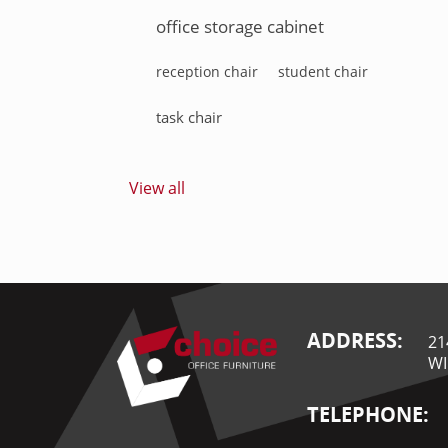
office storage cabinet
reception chair
student chair
task chair
View all
ADDRESS:
21
WI
TELEPHONE: