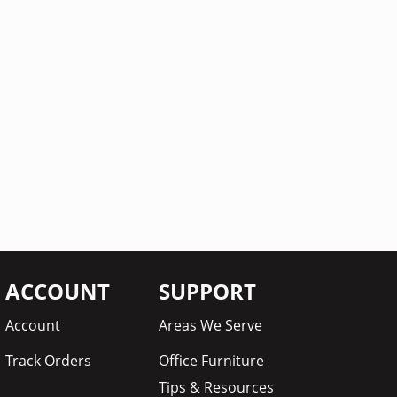
ACCOUNT
SUPPORT
Account
Areas We Serve
Track Orders
Office Furniture
Tips & Resources