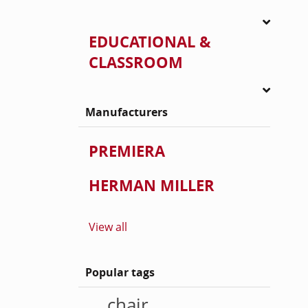
EDUCATIONAL &
CLASSROOM
Manufacturers
PREMIERA
HERMAN MILLER
View all
Popular tags
chair