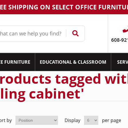
EE SHIPPING ON SELECT OFFICE FURNITU
608-92
CE FURNITURE
EDUCATIONAL & CLASSROOM
SERV
roducts tagged wit
iling cabinet'
ort by
Display
per page