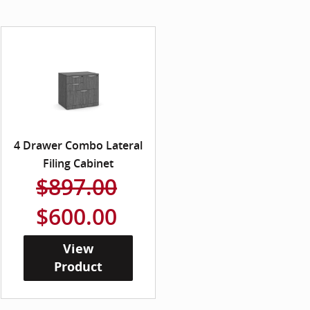
4 Drawer Combo Lateral
Filing Cabinet
$897.00
$600.00
View
Product