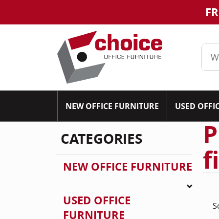
FR
NEW OFFICE FURNITURE
USED OFFI
P
CATEGORIES
f
NEW OFFICE FURNITURE
USED OFFICE
S
FURNITURE