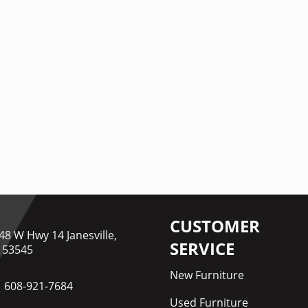
CUSTOMER
48 W Hwy 14 Janesville,
SERVICE
 53545
New Furniture
608-921-7684
Used Furniture