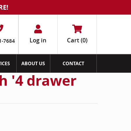
RE!
Log in
Cart
(0)
1-7684
ICES
ABOUT US
CONTACT
h '4 drawer