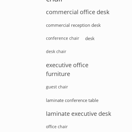
commercial office desk
commercial reception desk
conference chair
desk
desk chair
executive office
furniture
guest chair
laminate conference table
laminate executive desk
office chair