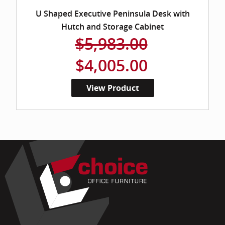
U Shaped Executive Peninsula Desk with
Hutch and Storage Cabinet
$5,983.00
$4,005.00
View Product