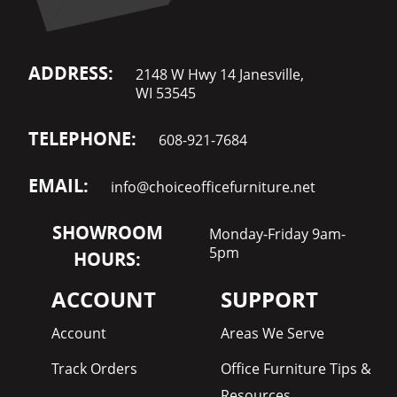
ADDRESS:
2148 W Hwy 14 Janesville,
WI 53545
TELEPHONE:
608-921-7684
EMAIL:
info@choiceofficefurniture.net
SHOWROOM
Monday-Friday 9am-
5pm
HOURS:
ACCOUNT
SUPPORT
Account
Areas We Serve
Track Orders
Office Furniture Tips &
Resources