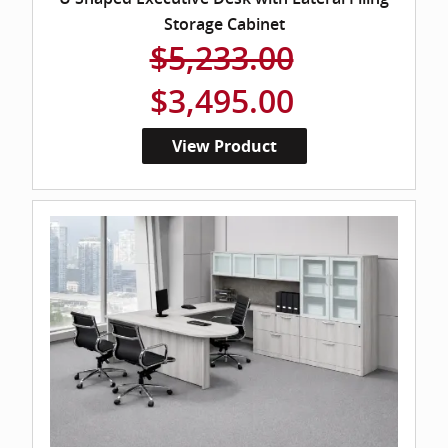
Storage Cabinet
$5,233.00
$3,495.00
View Product