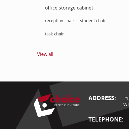
office storage cabinet
reception chair
student chair
task chair
View all
ADDRESS:
21
WI
TELEPHONE: