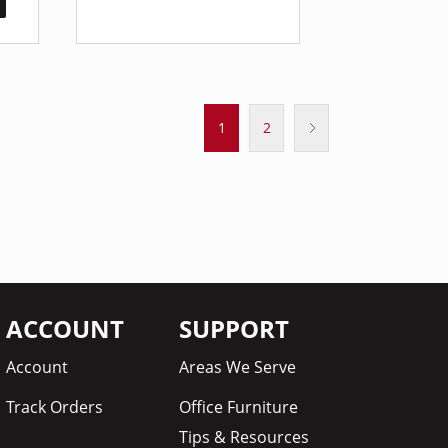
1
2
ACCOUNT
SUPPORT
Account
Areas We Serve
Track Orders
Office Furniture
Tips & Resources