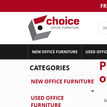
FR
NEW OFFICE FURNITURE
USED OFFI
P
CATEGORIES
o
NEW OFFICE FURNITURE
USED OFFICE
S
FURNITURE