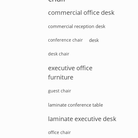
commercial office desk
commercial reception desk
conference chair
desk
desk chair
executive office
furniture
guest chair
laminate conference table
laminate executive desk
office chair