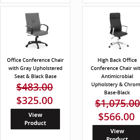
Office Conference Chair
High Back Office
with Gray Upholstered
Conference Chair wi
Seat & Black Base
Antimicrobial
$483.00
Upholstery & Chro
Base-Black
$325.00
$1,075.00
$566.00
View
Product
View
Product