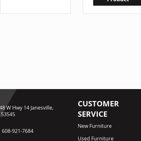
CUSTOMER
48 W Hwy 14 Janesville,
SERVICE
 53545
New Furniture
608-921-7684
Used Furniture