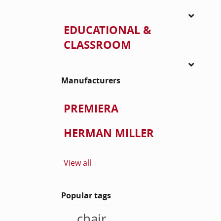
EDUCATIONAL &
CLASSROOM
Manufacturers
PREMIERA
HERMAN MILLER
View all
Popular tags
chair