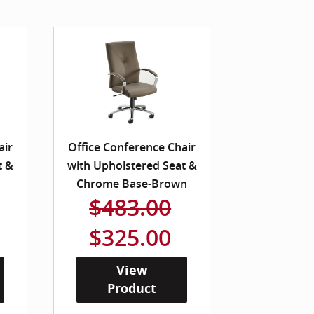
air
Office Conference Chair
t &
with Upholstered Seat &
Chrome Base-Brown
$483.00
$325.00
View
Product