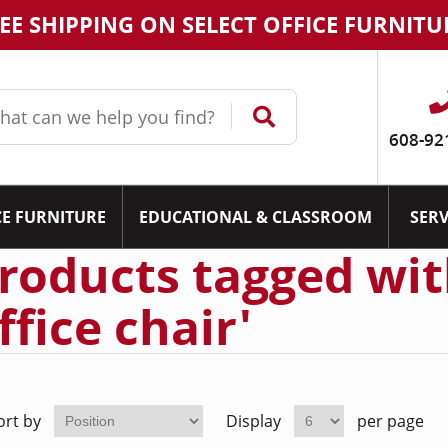
EE SHIPPING ON SELECT OFFICE FURNITU
608-92
CE FURNITURE
EDUCATIONAL & CLASSROOM
SERV
roducts tagged wit
ffice chair'
ort by
Display
per page