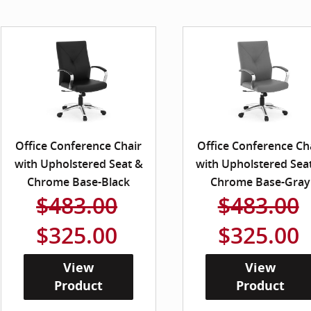
Office Conference Chair
Office Conference Ch
with Upholstered Seat &
with Upholstered Sea
Chrome Base-Black
Chrome Base-Gray
$483.00
$483.00
$325.00
$325.00
View
View
Product
Product