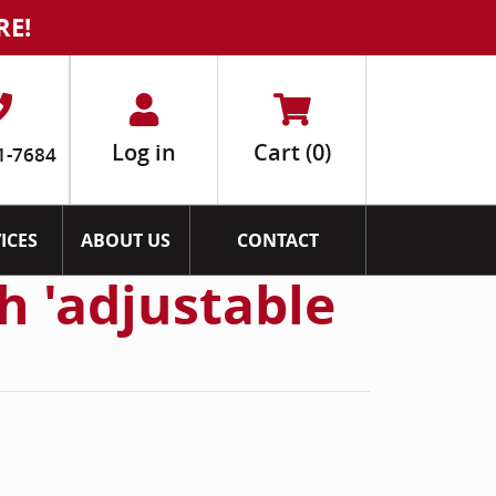
RE!
Log in
Cart
(0)
1-7684
ICES
ABOUT US
CONTACT
h 'adjustable