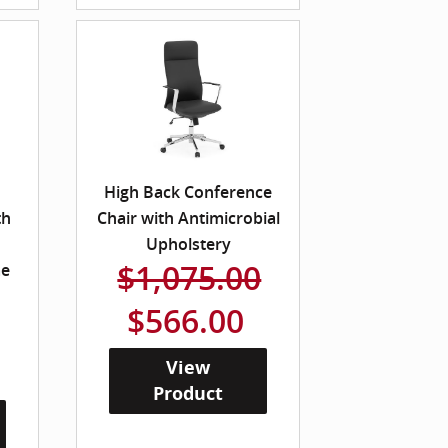
High Back Conference
th
Chair with Antimicrobial
Upholstery
$1,075.00
me
$566.00
View
Product