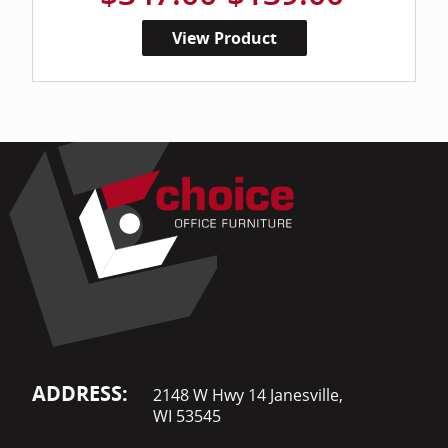
View Product
ADDRESS:
2148 W Hwy 14 Janesville,
WI 53545