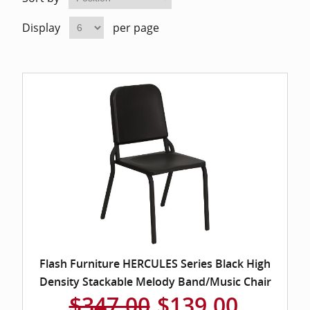
Home Of
Mesh Off
Display
per page
Pedestal
Task Off
Executiv
Straight
Flash Furniture HERCULES Series Black High
Density Stackable Melody Band/Music Chair
$347.00
$139.00