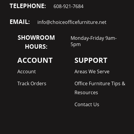
TELEPHONE:
608-921-7684
EMAIL:
info@choiceofficefurniture.net
SHOWROOM
Monday-Friday 9am-
5pm
HOURS:
ACCOUNT
SUPPORT
Account
Areas We Serve
Track Orders
Office Furniture Tips &
Resources
Contact Us