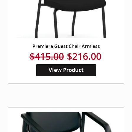
Premiera Guest Chair Armless
$415.00
$216.00
View Product