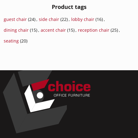
Product tags
guest chair
(24)
,
side chair
(22)
,
lobby chair
(16)
,
dining chair
(15)
,
accent chair
(15)
,
reception chair
(25)
,
seating
(20)