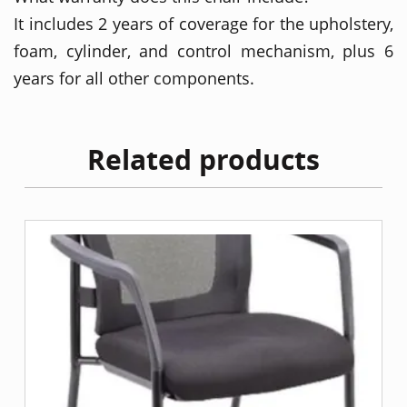
It includes 2 years of coverage for the upholstery,
foam, cylinder, and control mechanism, plus 6
years for all other components.
Related products