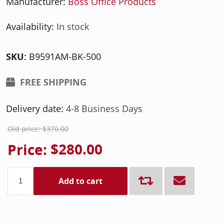
Manufacturer:
Boss Office Products
Availability:
In stock
SKU:
B9591AM-BK-500
FREE SHIPPING
Delivery date:
4-8 Business Days
Old price:
$370.00
Price:
$280.00
Add to cart