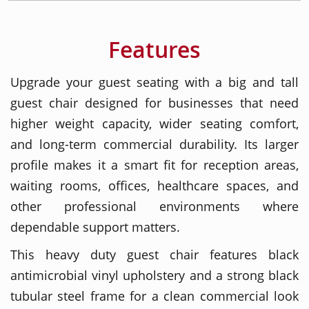
Features
Upgrade your guest seating with a big and tall
guest chair designed for businesses that need
higher weight capacity, wider seating comfort,
and long-term commercial durability. Its larger
profile makes it a smart fit for reception areas,
waiting rooms, offices, healthcare spaces, and
other professional environments where
dependable support matters.
This heavy duty guest chair features black
antimicrobial vinyl upholstery and a strong black
tubular steel frame for a clean commercial look