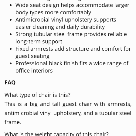
Wide seat design helps accommodate larger
body types more comfortably
Antimicrobial vinyl upholstery supports
easier cleaning and daily durability
Strong tubular steel frame provides reliable
long-term support
Fixed armrests add structure and comfort for
guest seating
Professional black finish fits a wide range of
office interiors
FAQ
What type of chair is this?
This is a big and tall guest chair with armrests,
antimicrobial vinyl upholstery, and a tubular steel
frame.
What is the weight capacity of this chair?