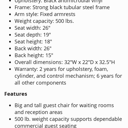
Upholstery: Black antimicrobial vinyl
Frame: Strong black tubular steel frame
Arm style: Fixed armrests
Weight capacity: 500 lbs.
Seat width: 26"
Seat depth: 19"
Seat height: 18"
Back width: 26"
Back height: 15"
Overall dimensions: 32"W x 22"D x 32.5"H
Warranty: 2 years for upholstery, foam,
cylinder, and control mechanism; 6 years for
all other components
Features
Big and tall guest chair for waiting rooms
and reception areas
500 lb. weight capacity supports dependable
commercial guest seating