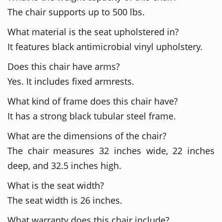
The chair supports up to 500 lbs.
What material is the seat upholstered in?
It features black antimicrobial vinyl upholstery.
Does this chair have arms?
Yes. It includes fixed armrests.
What kind of frame does this chair have?
It has a strong black tubular steel frame.
What are the dimensions of the chair?
The chair measures 32 inches wide, 22 inches
deep, and 32.5 inches high.
What is the seat width?
The seat width is 26 inches.
What warranty does this chair include?