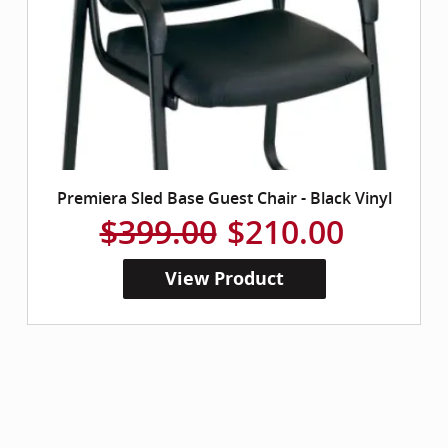
Premiera Sled Base Guest Chair - Black Vinyl
$399.00
$210.00
View Product