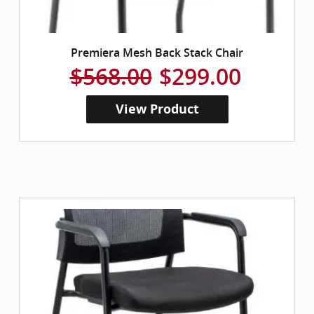
Premiera Mesh Back Stack Chair
$568.00
$299.00
View Product