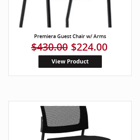
Premiera Guest Chair w/ Arms
$430.00
$224.00
View Product