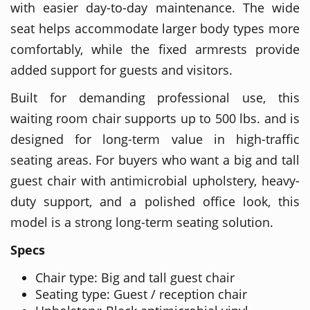
with easier day-to-day maintenance. The wide
seat helps accommodate larger body types more
comfortably, while the fixed armrests provide
added support for guests and visitors.
Built for demanding professional use, this
waiting room chair supports up to 500 lbs. and is
designed for long-term value in high-traffic
seating areas. For buyers who want a big and tall
guest chair with antimicrobial upholstery, heavy-
duty support, and a polished office look, this
model is a strong long-term seating solution.
Specs
Chair type: Big and tall guest chair
Seating type: Guest / reception chair