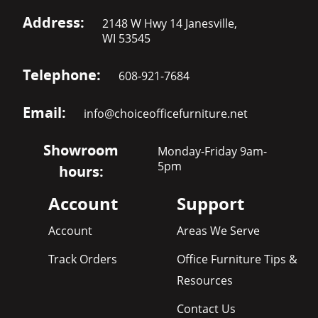
Address:
2148 W Hwy 14 Janesville,
WI 53545
Telephone:
608-921-7684
Email:
info@choiceofficefurniture.net
Showroom
Monday-Friday 9am-
5pm
hours:
Account
Support
Account
Areas We Serve
Track Orders
Office Furniture Tips &
Resources
Contact Us