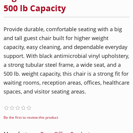
500 lb Capacity
Provide durable, comfortable seating with a big
and tall guest chair built for higher weight
capacity, easy cleaning, and dependable everyday
support. With black antimicrobial vinyl upholstery,
a strong tubular steel frame, a wide seat, and a
500 lb. weight capacity, this chair is a strong fit for
waiting rooms, reception areas, offices, healthcare
spaces, and visitor seating areas.
Be the first to review this product