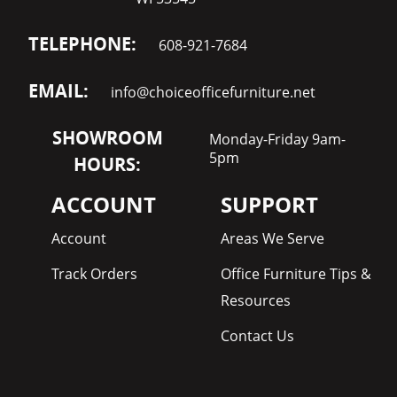
TELEPHONE:
608-921-7684
EMAIL:
info@choiceofficefurniture.net
SHOWROOM
Monday-Friday 9am-
5pm
HOURS:
ACCOUNT
SUPPORT
Account
Areas We Serve
Track Orders
Office Furniture Tips &
Resources
Contact Us