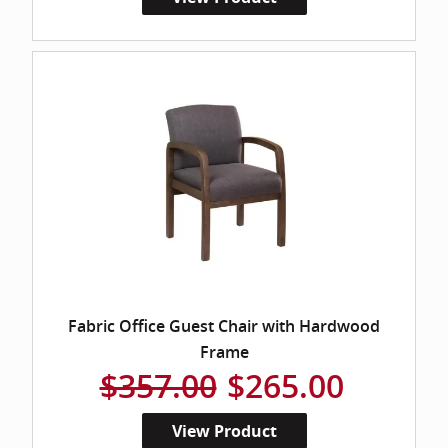
Fabric Office Guest Chair with Hardwood
Frame
$357.00
$265.00
View Product