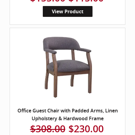
View Product
Office Guest Chair with Padded Arms, Linen
Upholstery & Hardwood Frame
$308.00
$230.00