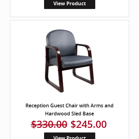
View Product
Reception Guest Chair with Arms and
Hardwood Sled Base
$330.00
$245.00
View Product