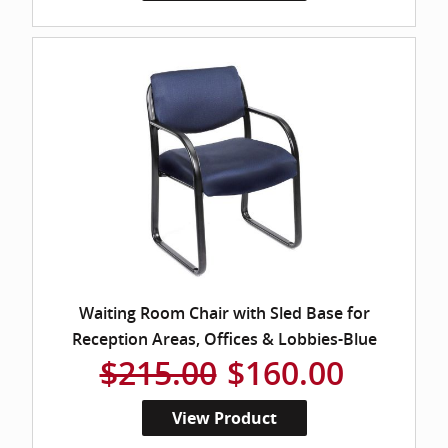
Waiting Room Chair with Sled Base for
Reception Areas, Offices & Lobbies-Blue
$215.00
$160.00
View Product