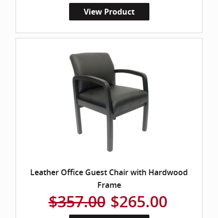
View Product
Leather Office Guest Chair with Hardwood
Frame
$357.00
$265.00