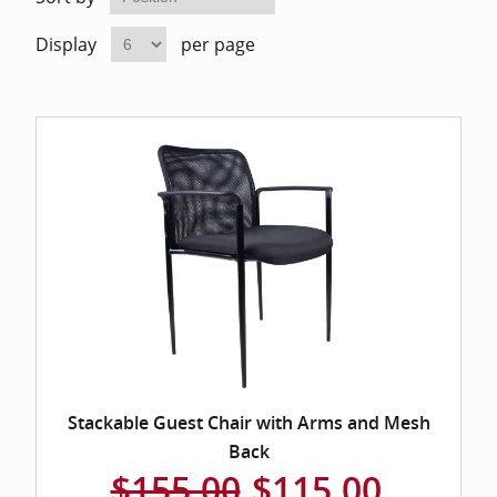
Home Of
Mesh Off
Display
per page
Pedestal
Task Off
Executiv
Straight
Stackable Guest Chair with Arms and Mesh
Back
$155.00
$115.00