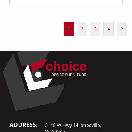
1
2
3
4
ADDRESS:
2148 W Hwy 14 Janesville,
WI 53545