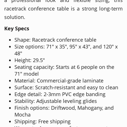
racetrack conference table is a strong long-term
solution.
Key Specs
Shape: Racetrack conference table
Size options: 71" x 35", 95" x 43", and 120" x
48"
Height: 29.5"
Seating capacity: Starts at 6 people on the
71" model
Material: Commercial-grade laminate
Surface: Scratch-resistant and easy to clean
Edge detail: 2-3mm PVC edge banding
Stability: Adjustable leveling glides
Finish options: Driftwood, Mahogany, and
Mocha
Shipping: Free shipping