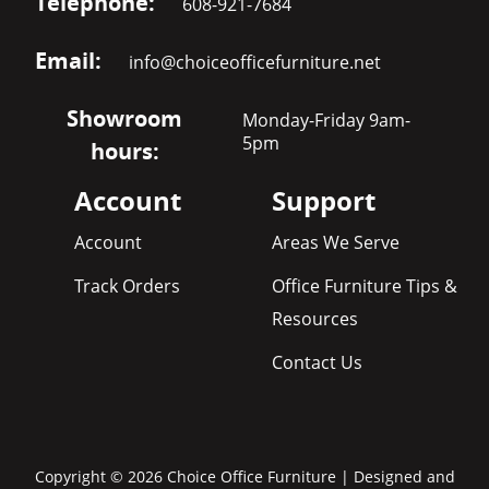
Telephone:
608-921-7684
Email:
info@choiceofficefurniture.net
Showroom
Monday-Friday 9am-
5pm
hours:
Account
Support
Account
Areas We Serve
Track Orders
Office Furniture Tips &
Resources
Contact Us
Copyright © 2026 Choice Office Furniture | Designed and