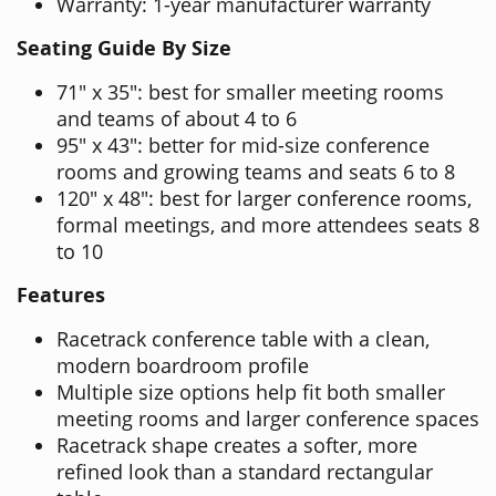
Warranty: 1-year manufacturer warranty
Seating Guide By Size
71" x 35": best for smaller meeting rooms
and teams of about 4 to 6
95" x 43": better for mid-size conference
rooms and growing teams and seats 6 to 8
120" x 48": best for larger conference rooms,
formal meetings, and more attendees seats 8
to 10
Features
Racetrack conference table with a clean,
modern boardroom profile
Multiple size options help fit both smaller
meeting rooms and larger conference spaces
Racetrack shape creates a softer, more
refined look than a standard rectangular