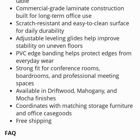
table
Commercial-grade laminate construction
built for long-term office use
Scratch-resistant and easy-to-clean surface
for daily durability
Adjustable leveling glides help improve
stability on uneven floors
PVC edge banding helps protect edges from
everyday wear
Strong fit for conference rooms,
boardrooms, and professional meeting
spaces
Available in Driftwood, Mahogany, and
Mocha finishes
Coordinates with matching storage furniture
and office casegoods
Free shipping
FAQ