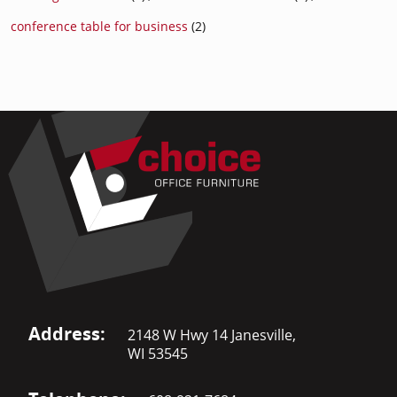
conference table for business
(2)
Address:
2148 W Hwy 14 Janesville,
WI 53545