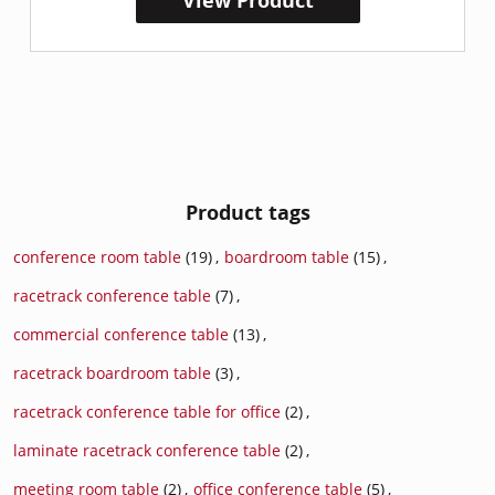
View Product
Product tags
conference room table
(19)
,
boardroom table
(15)
,
racetrack conference table
(7)
,
commercial conference table
(13)
,
racetrack boardroom table
(3)
,
racetrack conference table for office
(2)
,
laminate racetrack conference table
(2)
,
meeting room table
(2)
,
office conference table
(5)
,