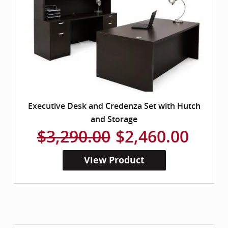
Executive Desk and Credenza Set with Hutch
and Storage
$3,290.00
$2,460.00
View Product