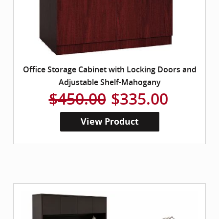
Office Storage Cabinet with Locking Doors and
Adjustable Shelf-Mahogany
$450.00
$335.00
View Product