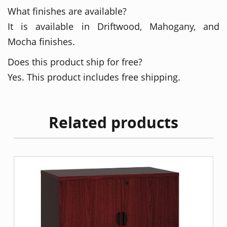
What finishes are available?
It is available in Driftwood, Mahogany, and
Mocha finishes.
Does this product ship for free?
Yes. This product includes free shipping.
Related products