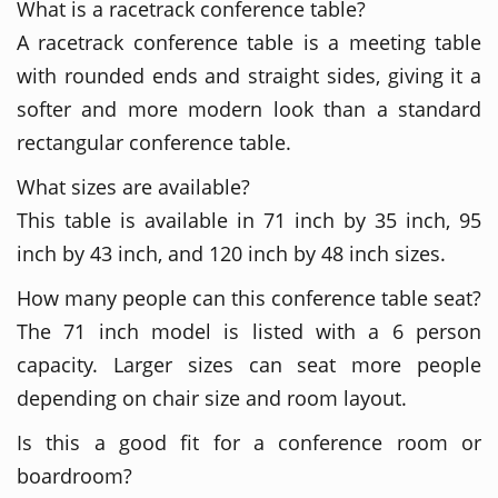
What is a racetrack conference table?
A racetrack conference table is a meeting table
with rounded ends and straight sides, giving it a
softer and more modern look than a standard
rectangular conference table.
What sizes are available?
This table is available in 71 inch by 35 inch, 95
inch by 43 inch, and 120 inch by 48 inch sizes.
How many people can this conference table seat?
The 71 inch model is listed with a 6 person
capacity. Larger sizes can seat more people
depending on chair size and room layout.
Is this a good fit for a conference room or
boardroom?