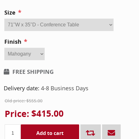
*
Size
*
Finish
FREE SHIPPING
Delivery date:
4-8 Business Days
Old price:
$555.00
Price:
$415.00
Add to cart