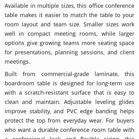
Available in multiple sizes, this office conference
table makes it easier to match the table to your
room layout and team size. Smaller sizes work
well in compact meeting rooms, while larger
options give growing teams more seating space
for presentations, planning sessions, and client
meetings.
Built from commercial-grade laminate, this
boardroom table is designed for long-term use
with a scratch-resistant surface that is easy to
clean and maintain. Adjustable leveling glides
improve stability, and PVC edge banding helps
protect the top from everyday wear. For buyers
who want a durable conference room table with
a professional look and flexible sizing, this