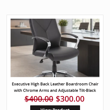
Executive High Back Leather Boardroom Chair
with Chrome Arms and Adjustable Tilt-Black
$400.00
$300.00