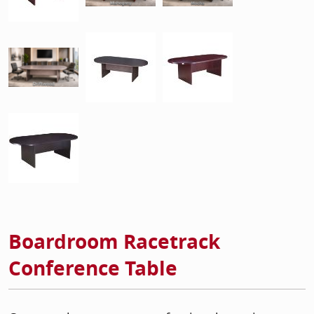
Boardroom Racetrack
Conference Table