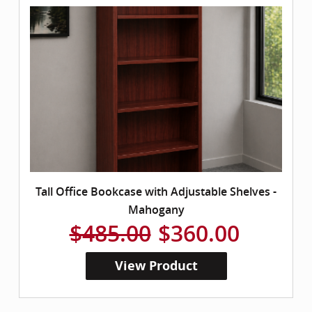
Tall Office Bookcase with Adjustable Shelves -
Mahogany
$485.00
$360.00
View Product