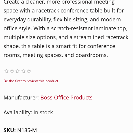
Create a cleaner, more professional meeting
space with a racetrack conference table built for
everyday durability, flexible sizing, and modern
office style. With a scratch-resistant laminate top,
multiple size options, and a streamlined racetrack
shape, this table is a smart fit for conference
rooms, meeting spaces, and boardrooms.
Be the first to review this product
Manufacturer:
Boss Office Products
Availability:
In stock
SKU:
N135-M