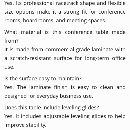
Yes. Its professional racetrack shape and flexible
size options make it a strong fit for conference
rooms, boardrooms, and meeting spaces.
What material is this conference table made
from?
It is made from commercial-grade laminate with
a scratch-resistant surface for long-term office
use.
Is the surface easy to maintain?
Yes. The laminate finish is easy to clean and
designed for everyday business use.
Does this table include leveling glides?
Yes. It includes adjustable leveling glides to help
improve stability.