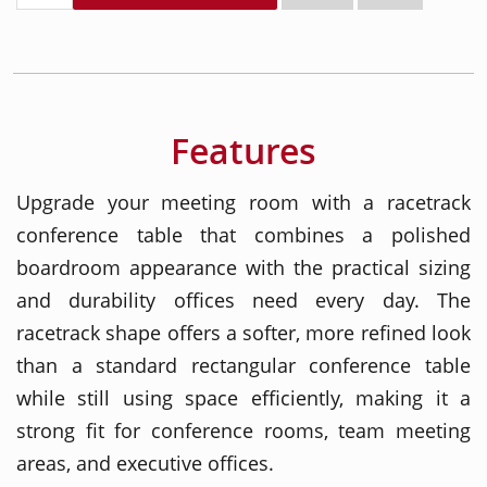
Features
Upgrade your meeting room with a racetrack
conference table that combines a polished
boardroom appearance with the practical sizing
and durability offices need every day. The
racetrack shape offers a softer, more refined look
than a standard rectangular conference table
while still using space efficiently, making it a
strong fit for conference rooms, team meeting
areas, and executive offices.