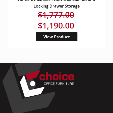
Locking Drawer Storage
$1,777.00
$1,190.00
View Product