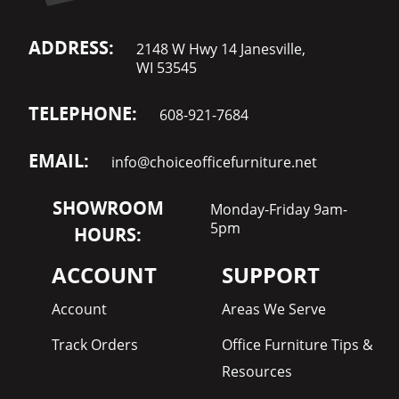
ADDRESS:
2148 W Hwy 14 Janesville,
WI 53545
TELEPHONE:
608-921-7684
EMAIL:
info@choiceofficefurniture.net
SHOWROOM
Monday-Friday 9am-
5pm
HOURS:
ACCOUNT
SUPPORT
Account
Areas We Serve
Track Orders
Office Furniture Tips &
Resources