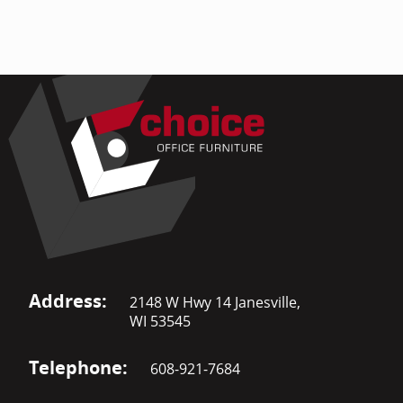
Address:
2148 W Hwy 14 Janesville,
WI 53545
Telephone:
608-921-7684