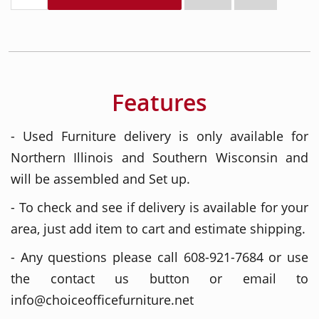
Features
- Used Furniture delivery is only available for
Northern Illinois and Southern Wisconsin and
will be assembled and Set up.
- To check and see if delivery is available for your
area, just add item to cart and estimate shipping.
- Any questions please call 608-921-7684 or use
the contact us button or email to
info@choiceofficefurniture.net