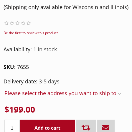
(Shipping only available for Wisconsin and Illinois)
Be the first to review this product
Availability:
1 in stock
SKU:
7655
Delivery date:
3-5 days
Please select the address you want to ship to
$199.00
Add to cart