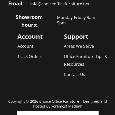
Email:
info@choiceofficefurniture.net
Showroom
Monday-Friday 9am-
5pm
hours:
Account
Support
Account
Areas We Serve
Track Orders
Office Furniture Tips &
Resources
Contact Us
Copyright © 2026 Choice Office Furniture | Designed and
Hosted By
Foremost Media®