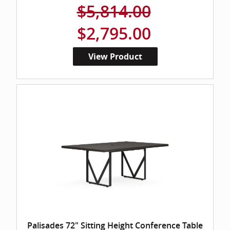
$5,814.00
$2,795.00
View Product
Palisades 72" Sitting Height Conference Table