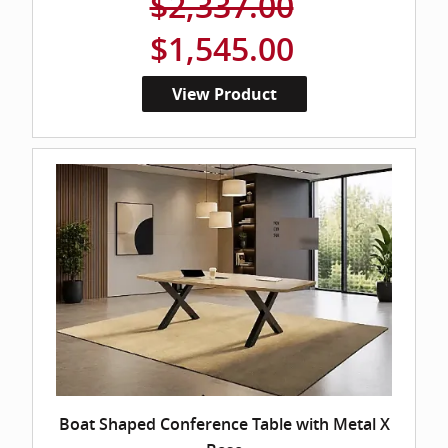
$2,337.00
$1,545.00
View Product
Boat Shaped Conference Table with Metal X