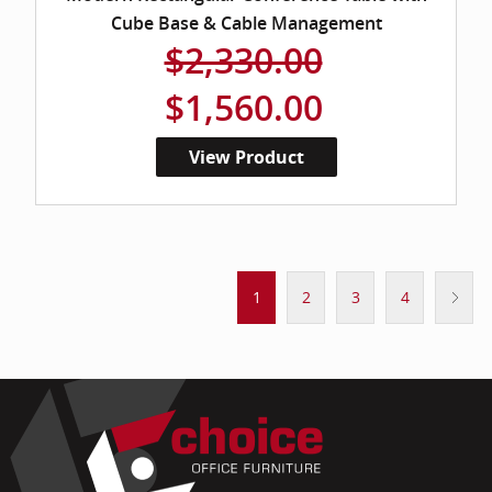
Cube Base & Cable Management
$2,330.00
$1,560.00
View Product
1
2
3
4