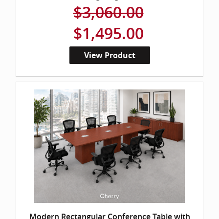
$3,060.00
$1,495.00
View Product
Modern Rectangular Conference Table with