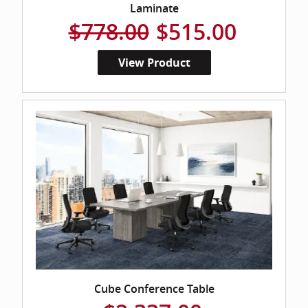
Laminate
$778.00
$515.00
View Product
Cube Conference Table