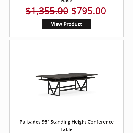
Base
$1,355.00
$795.00
View Product
Palisades 96" Standing Height Conference
Table