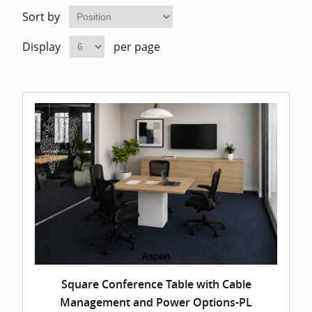
Home Of
Mesh Off
Sort by
Display
per page
Pedestal
Task Off
Executiv
Straight
Square Conference Table with Cable
Management and Power Options-PL