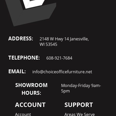
ADDRESS:
2148 W Hwy 14 Janesville,
WI 53545
TELEPHONE:
608-921-7684
EMAIL:
info@choiceofficefurniture.net
SHOWROOM
Monday-Friday 9am-
5pm
HOURS:
ACCOUNT
SUPPORT
Account
Areas We Serve