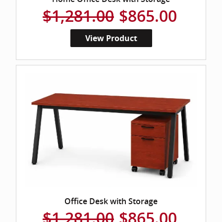
$1,281.00
$865.00
View Product
Office Desk with Storage
$1,281.00
$865.00