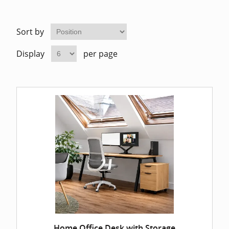
Home Of
Mesh Off
Sort by
Pedestal
Task Off
Display
per page
Executiv
Straight
Home Office Desk with Storage