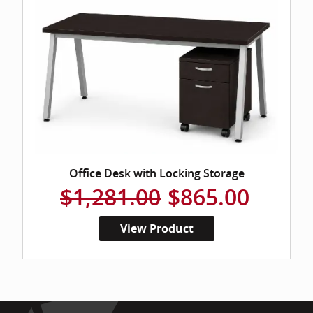
Office Desk with Locking Storage
$1,281.00
$865.00
View Product