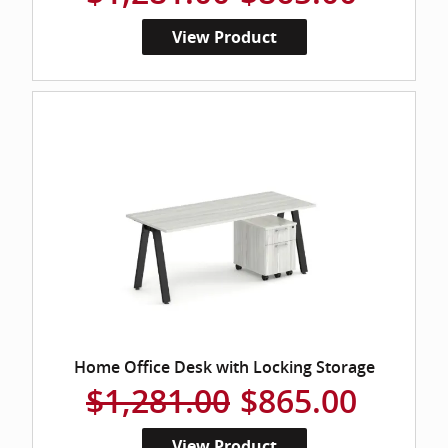
View Product
Home Office Desk with Locking Storage
$1,281.00
$865.00
View Product