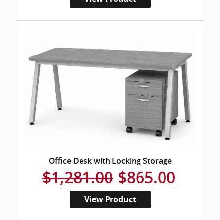
Office Desk with Locking Storage
$1,281.00
$865.00
View Product