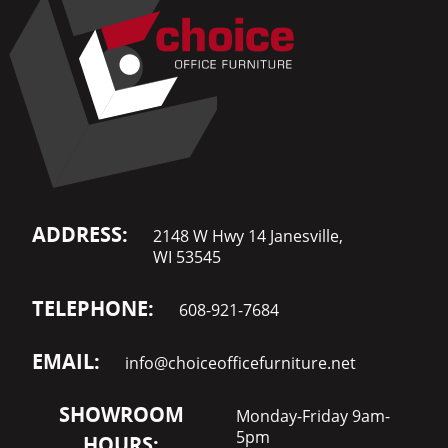
ADDRESS:
2148 W Hwy 14 Janesville,
WI 53545
TELEPHONE:
608-921-7684
EMAIL:
info@choiceofficefurniture.net
SHOWROOM
Monday-Friday 9am-
5pm
HOURS: