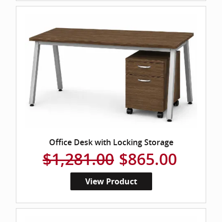
Office Desk with Locking Storage
$1,281.00
$865.00
View Product