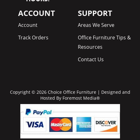
ACCOUNT
SUPPORT
Account
Areas We Serve
Track Orders
Office Furniture Tips &
Resources
Contact Us
Copyright © 2026 Choice Office Furniture | Designed and
Hosted By
Foremost Media®