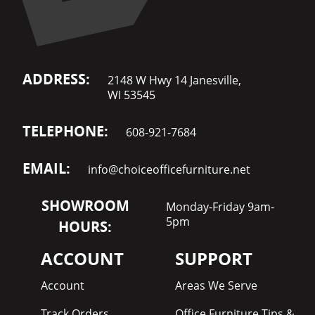
ADDRESS:
2148 W Hwy 14 Janesville,
WI 53545
TELEPHONE:
608-921-7684
EMAIL:
info@choiceofficefurniture.net
SHOWROOM
Monday-Friday 9am-
5pm
HOURS:
ACCOUNT
SUPPORT
Account
Areas We Serve
Track Orders
Office Furniture Tips &