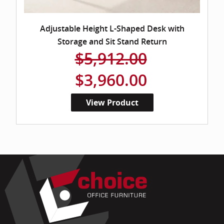
Adjustable Height L-Shaped Desk with
Storage and Sit Stand Return
$5,912.00
$3,960.00
View Product