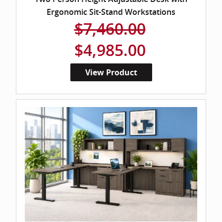
Ergonomic Sit-Stand Workstations
$7,460.00
$4,985.00
View Product