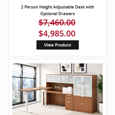
2 Person Height Adjustable Desk with
Optional Drawers
$7,460.00
$4,985.00
View Product