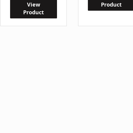
View
Product
Product