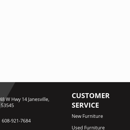
CUSTOMER
48 W Hwy 14 Janesville,
SERVICE
 53545
New Furniture
608-921-7684
Used Furniture