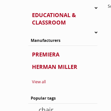
S
EDUCATIONAL &
CLASSROOM
Manufacturers
PREMIERA
HERMAN MILLER
View all
Popular tags
chair