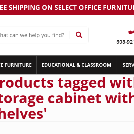
EE SHIPPING ON SELECT OFFICE FURNITU
608-92
CE FURNITURE
EDUCATIONAL & CLASSROOM
SERV
roducts tagged wit
torage cabinet wit
helves'