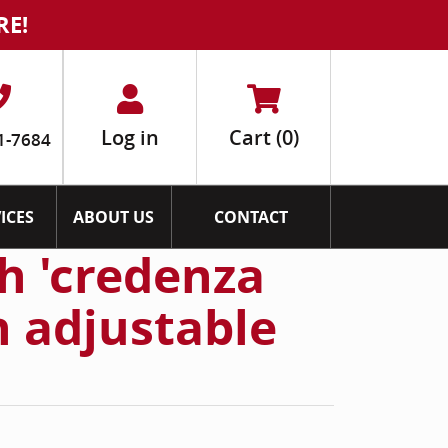
RE!
Log in
Cart
(0)
1-7684
ICES
ABOUT US
CONTACT
h 'credenza
h adjustable