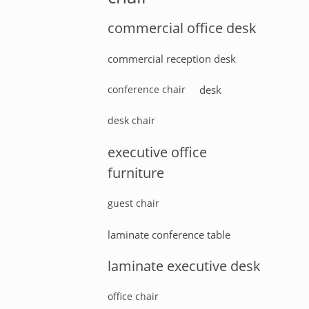
commercial office desk
commercial reception desk
conference chair
desk
desk chair
executive office
furniture
guest chair
laminate conference table
laminate executive desk
office chair