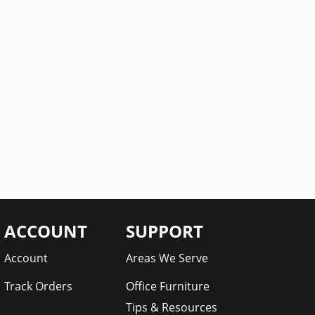
ACCOUNT
SUPPORT
Account
Areas We Serve
Track Orders
Office Furniture
Tips & Resources