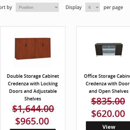
ort by
Display
per page
Double Storage Cabinet
Office Storage Cabin
Credenza with Locking
Credenza with Door
Doors and Adjustable
and Open Shelves
$835.00
Shelves
$1,644.00
$620.00
$965.00
View