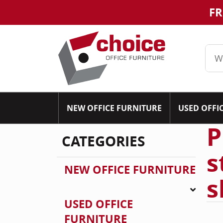
FR
NEW OFFICE FURNITURE
USED OFFI
P
CATEGORIES
s
NEW OFFICE FURNITURE
s
USED OFFICE
FURNITURE