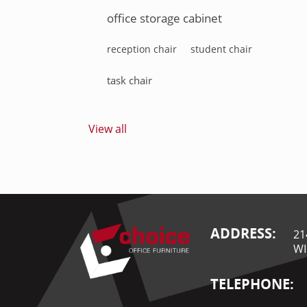
office storage cabinet
reception chair
student chair
task chair
View all
ADDRESS:
21
WI
TELEPHONE: