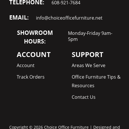
TELEPHONE:
608-921-7684
EMAIL:
info@choiceofficefurniture.net
SHOWROOM
Monday-Friday 9am-
5pm
HOURS:
ACCOUNT
SUPPORT
Account
Areas We Serve
Track Orders
Office Furniture Tips &
Resources
Contact Us
Copyright © 2026 Choice Office Furniture | Designed and