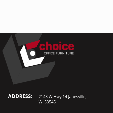
Home Of
Mesh Off
Pedestal
Task Off
Executiv
Straight
ADDRESS:
2148 W Hwy 14 Janesville,
WI 53545