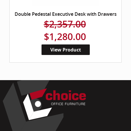
Double Pedestal Executive Desk with Drawers
$2,357.00
$1,280.00
View Product