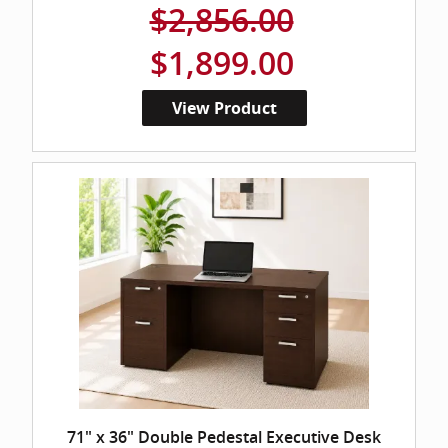
$2,856.00
$1,899.00
View Product
71" x 36" Double Pedestal Executive Desk