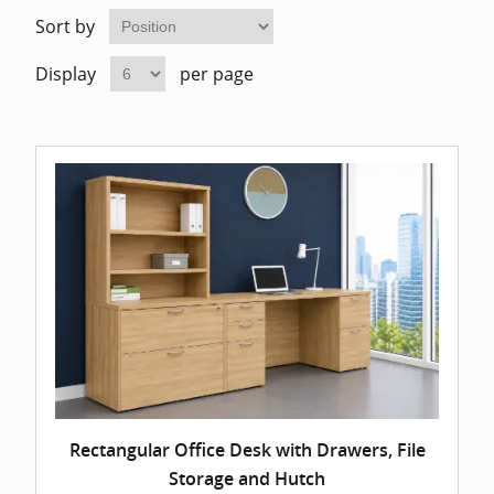
Home Of
Mesh Off
Sort by
Display
per page
Pedestal
Task Off
Executiv
Straight
Rectangular Office Desk with Drawers, File
Storage and Hutch