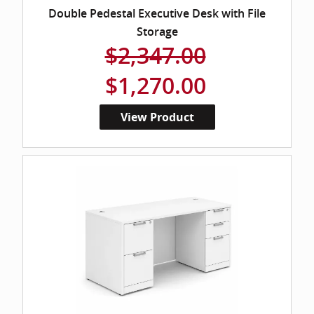
Double Pedestal Executive Desk with File
Storage
$2,347.00
$1,270.00
View Product