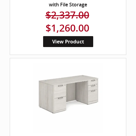
with File Storage
$2,337.00
$1,260.00
View Product