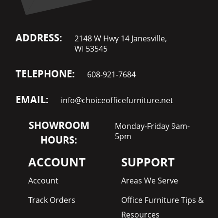
ADDRESS:
2148 W Hwy 14 Janesville,
WI 53545
TELEPHONE:
608-921-7684
EMAIL:
info@choiceofficefurniture.net
SHOWROOM
Monday-Friday 9am-
5pm
HOURS:
ACCOUNT
SUPPORT
Account
Areas We Serve
Track Orders
Office Furniture Tips &
Resources