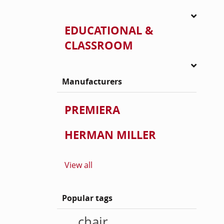
EDUCATIONAL &
CLASSROOM
Manufacturers
PREMIERA
HERMAN MILLER
View all
Popular tags
chair