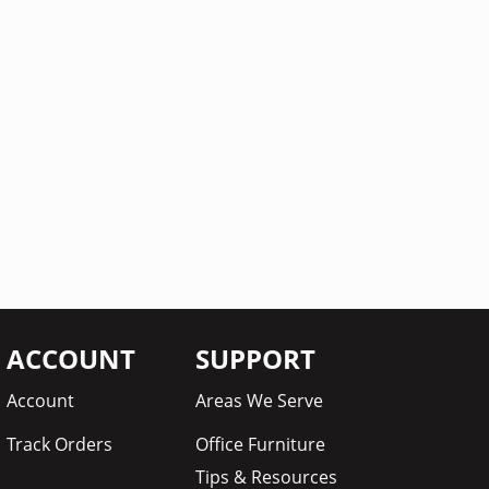
ACCOUNT
SUPPORT
Account
Areas We Serve
Track Orders
Office Furniture
Tips & Resources