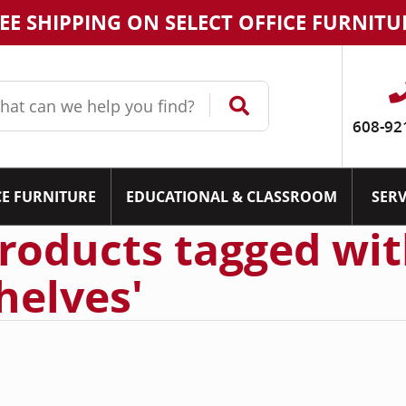
EE SHIPPING ON SELECT OFFICE FURNITU
608-92
CE FURNITURE
EDUCATIONAL & CLASSROOM
SERV
roducts tagged wit
helves'