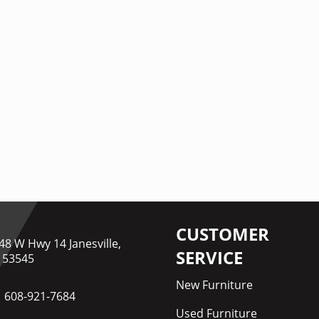
CUSTOMER
48 W Hwy 14 Janesville,
SERVICE
 53545
New Furniture
608-921-7684
Used Furniture