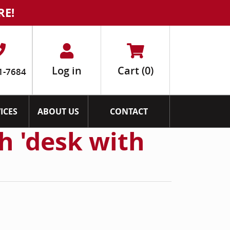
RE!
Log in
Cart
(0)
1-7684
ICES
ABOUT US
CONTACT
h 'desk with