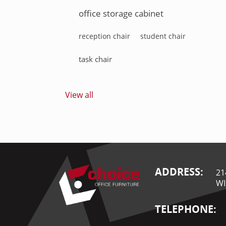
office storage cabinet
reception chair
student chair
task chair
View all
ADDRESS:
21
WI
TELEPHONE: