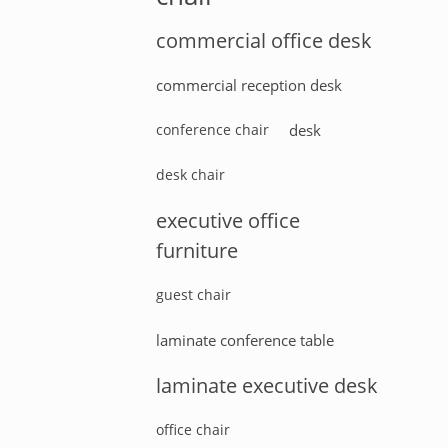
commercial office desk
commercial reception desk
conference chair
desk
desk chair
executive office
furniture
guest chair
laminate conference table
laminate executive desk
office chair