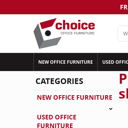
FR
NEW OFFICE FURNITURE
USED OFFI
P
CATEGORIES
s
NEW OFFICE FURNITURE
USED OFFICE
FURNITURE