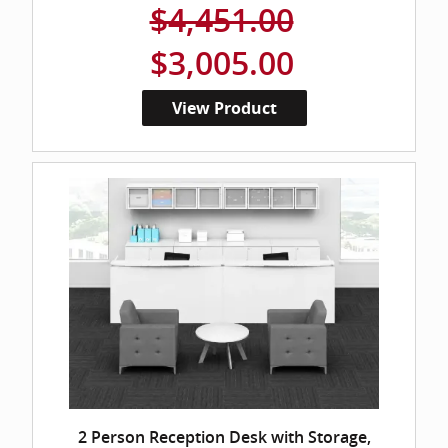
$4,451.00
$3,005.00
View Product
2 Person Reception Desk with Storage,