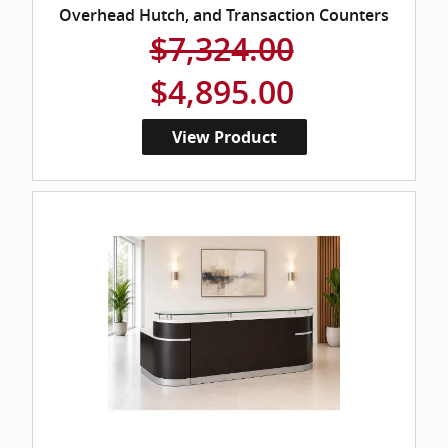
Overhead Hutch, and Transaction Counters
$7,324.00
$4,895.00
View Product