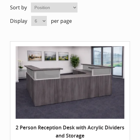
Home Of
Mesh Off
Sort by
Display
per page
Pedestal
Task Off
Executiv
Straight
2 Person Reception Desk with Acrylic Dividers
and Storage