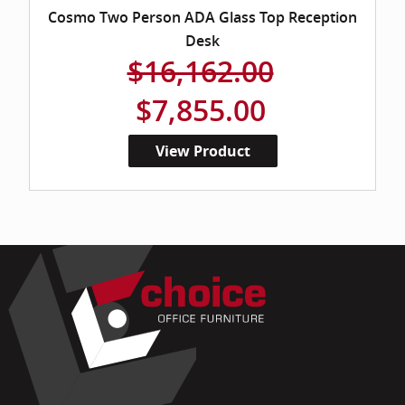
Cosmo Two Person ADA Glass Top Reception
Desk
$16,162.00
$7,855.00
View Product