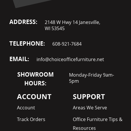
ADDRESS:
2148 W Hwy 14 Janesville,
WI 53545
TELEPHONE:
608-921-7684
EMAIL:
info@choiceofficefurniture.net
SHOWROOM
Monday-Friday 9am-
5pm
HOURS:
ACCOUNT
SUPPORT
Account
Areas We Serve
Track Orders
Office Furniture Tips &
Resources