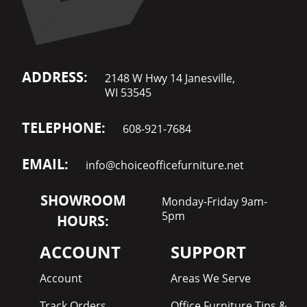
ADDRESS:
2148 W Hwy 14 Janesville,
WI 53545
TELEPHONE:
608-921-7684
EMAIL:
info@choiceofficefurniture.net
SHOWROOM
Monday-Friday 9am-
5pm
HOURS:
ACCOUNT
SUPPORT
Account
Areas We Serve
Track Orders
Office Furniture Tips &