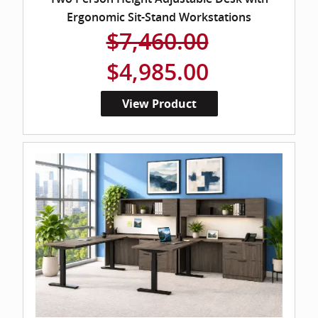
Ergonomic Sit-Stand Workstations
$7,460.00
$4,985.00
View Product