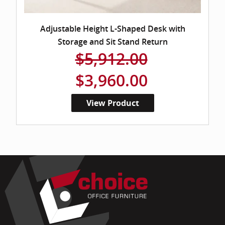
Adjustable Height L-Shaped Desk with
Storage and Sit Stand Return
$5,912.00
$3,960.00
View Product