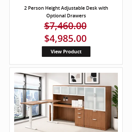
2 Person Height Adjustable Desk with
Optional Drawers
$7,460.00
$4,985.00
View Product