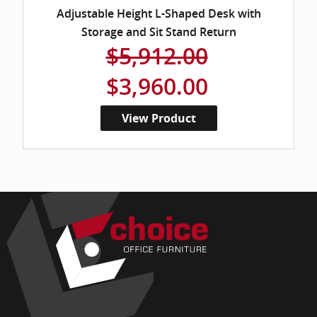
Adjustable Height L-Shaped Desk with
Storage and Sit Stand Return
$5,912.00
$3,960.00
View Product