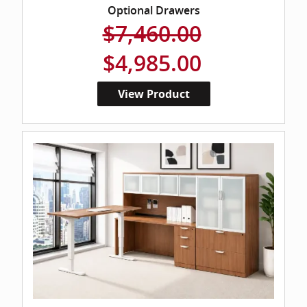
Optional Drawers
$7,460.00
$4,985.00
View Product