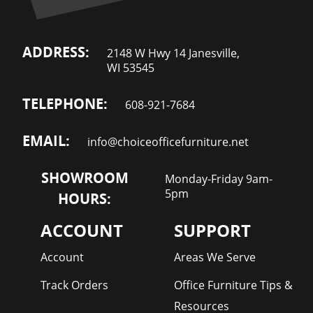
ADDRESS:
2148 W Hwy 14 Janesville,
WI 53545
TELEPHONE:
608-921-7684
EMAIL:
info@choiceofficefurniture.net
SHOWROOM
Monday-Friday 9am-
5pm
HOURS:
ACCOUNT
SUPPORT
Account
Areas We Serve
Track Orders
Office Furniture Tips &
Resources