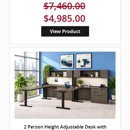
$7,460.00
$4,985.00
View Product
2 Person Height Adjustable Desk with