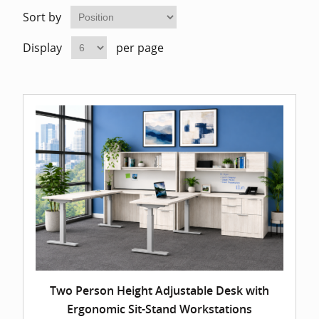
Home Of
Mesh Off
Sort by
Display
per page
Pedestal
Task Off
Executiv
Straight
Two Person Height Adjustable Desk with
Ergonomic Sit-Stand Workstations