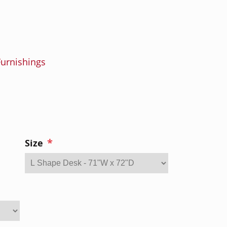
urnishings
*
Size