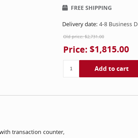
FREE SHIPPING
Delivery date:
4-8 Business D
Old price:
$2,731.00
Price:
$1,815.00
Add to cart
ith transaction counter,