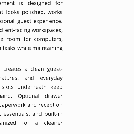
ement is designed for
at looks polished, works
sional guest experience.
 client-facing workspaces,
re room for computers,
 tasks while maintaining
 creates a clean guest-
natures, and everyday
e slots underneath keep
hand. Optional drawer
 paperwork and reception
 essentials, and built-in
anized for a cleaner