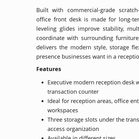
Built with commercial-grade scratch-
office front desk is made for long-te
leveling glides improve stability, mul
coordinate with surrounding furniture
delivers the modern style, storage flex
presence businesses want in a recepti
Features
Executive modern reception desk w
transaction counter
Ideal for reception areas, office en
workspaces
Three storage slots under the trans
access organization
Available in different sizes