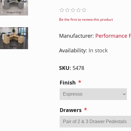
Be the first to review this product
Manufacturer:
Performance F
Availability:
In stock
SKU:
5478
*
Finish
*
Drawers