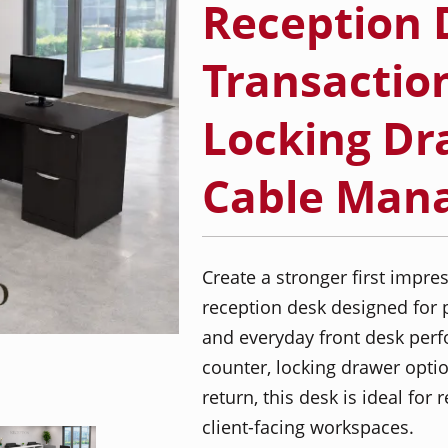
Reception 
Transactio
Locking Dr
Cable Man
Create a stronger first impr
reception desk designed for p
and everyday front desk perf
counter, locking drawer optio
return, this desk is ideal for
client-facing workspaces.