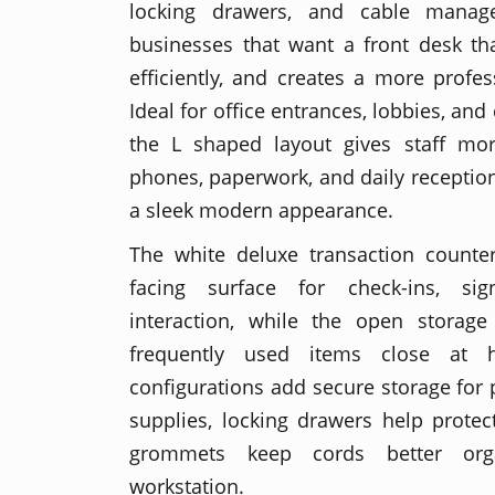
locking drawers, and cable manag
businesses that want a front desk th
efficiently, and creates a more profes
Ideal for office entrances, lobbies, and
the L shaped layout gives staff mo
phones, paperwork, and daily reception
a sleek modern appearance.
The white deluxe transaction counter
facing surface for check-ins, sig
interaction, while the open storag
frequently used items close at 
configurations add secure storage for
supplies, locking drawers help protect
grommets keep cords better org
workstation.