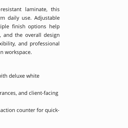
resistant laminate, this
rm daily use. Adjustable
tiple finish options help
, and the overall design
ibility, and professional
on workspace.
ith deluxe white
trances, and client-facing
action counter for quick-