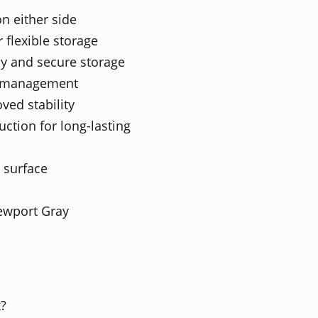
on either side
 flexible storage
cy and secure storage
le management
ved stability
ction for long-lasting
 surface
ewport Gray
k?