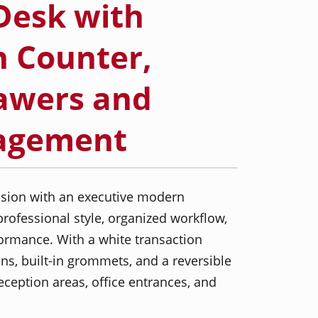
Desk with
n Counter,
awers and
agement
ession with an executive modern
rofessional style, organized workflow,
ormance. With a white transaction
ns, built-in grommets, and a reversible
 reception areas, office entrances, and