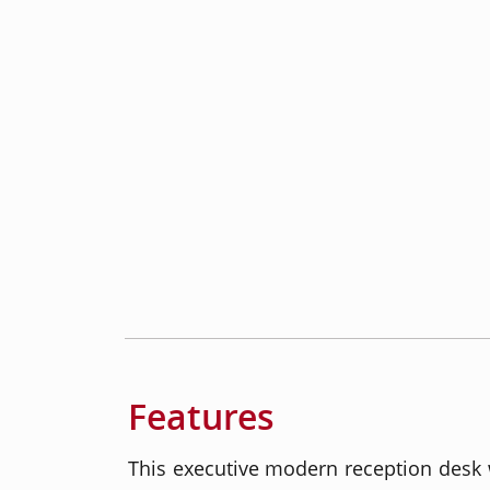
Features
This executive modern reception desk w