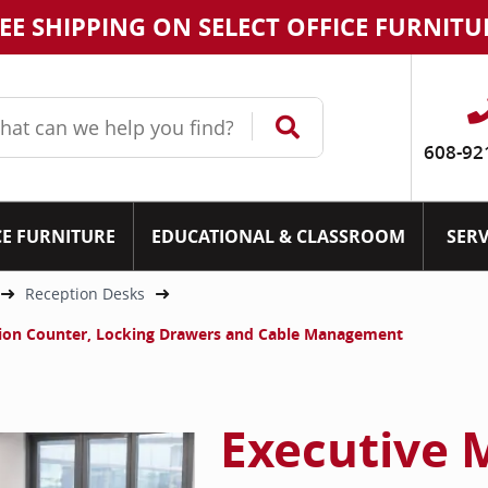
EE SHIPPING ON SELECT OFFICE FURNITU
608-92
CE FURNITURE
EDUCATIONAL & CLASSROOM
SERV
Reception Desks
tion Counter, Locking Drawers and Cable Management
Executive 