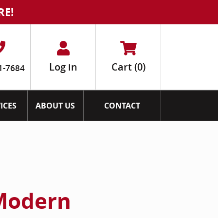
RE!
Log in
Cart
(0)
1-7684
ICES
ABOUT US
CONTACT
Modern