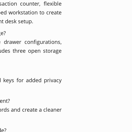
ction counter, flexible
ed workstation to create
nt desk setup.
ge?
e drawer configurations,
ludes three open storage
d keys for added privacy
ent?
ords and create a cleaner
de?