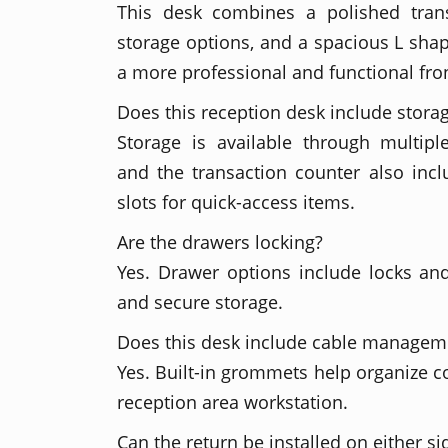
This desk combines a polished transa
storage options, and a spacious L shap
a more professional and functional fro
Does this reception desk include stora
Storage is available through multipl
and the transaction counter also inc
slots for quick-access items.
Are the drawers locking?
Yes. Drawer options include locks an
and secure storage.
Does this desk include cable managem
Yes. Built-in grommets help organize c
reception area workstation.
Can the return be installed on either si