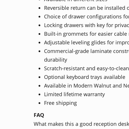
Reversible return can be installed 
Choice of drawer configurations for
Locking drawers with key for priva
Built-in grommets for easier cab
Adjustable leveling glides for impro
Commercial-grade laminate constru
durability
Scratch-resistant and easy-to-clean
Optional keyboard trays available
Available in Modern Walnut and N
Limited lifetime warranty
Free shipping
FAQ
What makes this a good reception des