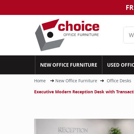
FR
NEW OFFICE FURNITURE
USED OFFI
Home
New Office Furniture
Office Desks
Executive Modern Reception Desk with Transac