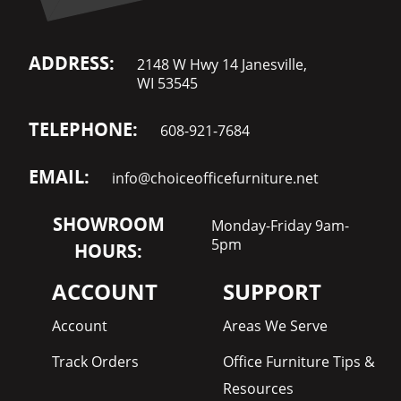
ADDRESS:
2148 W Hwy 14 Janesville,
WI 53545
TELEPHONE:
608-921-7684
EMAIL:
info@choiceofficefurniture.net
SHOWROOM
Monday-Friday 9am-
5pm
HOURS:
ACCOUNT
SUPPORT
Account
Areas We Serve
Track Orders
Office Furniture Tips &
Resources