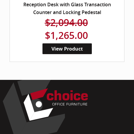
Reception Desk with Glass Transaction
Counter and Locking Pedestal
$2,094.00
$1,265.00
View Product