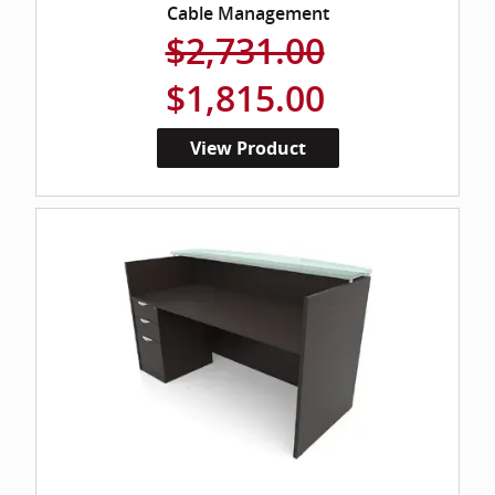
Cable Management
$2,731.00
$1,815.00
View Product