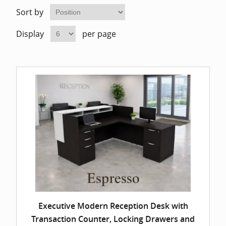
Home Of
Mesh Off
Sort by
Display
per page
Pedestal
Task Off
Executiv
Straight
Executive Modern Reception Desk with
Transaction Counter, Locking Drawers and