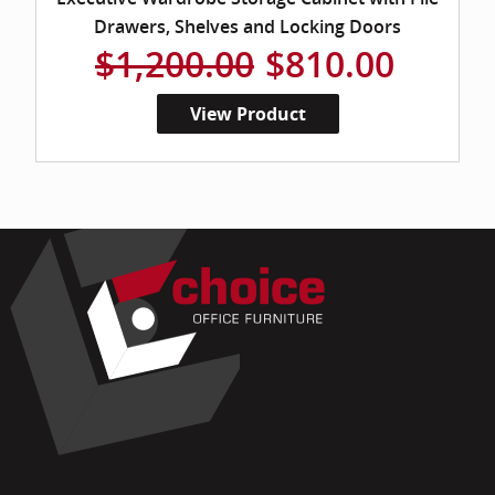
Drawers, Shelves and Locking Doors
$1,200.00
$810.00
View Product