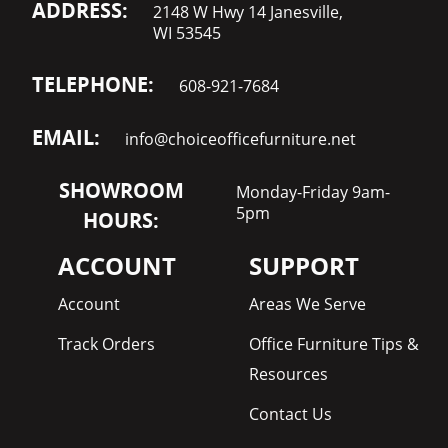
ADDRESS:
2148 W Hwy 14 Janesville,
WI 53545
TELEPHONE:
608-921-7684
EMAIL:
info@choiceofficefurniture.net
SHOWROOM
Monday-Friday 9am-
5pm
HOURS:
ACCOUNT
SUPPORT
Account
Areas We Serve
Track Orders
Office Furniture Tips &
Resources
Contact Us