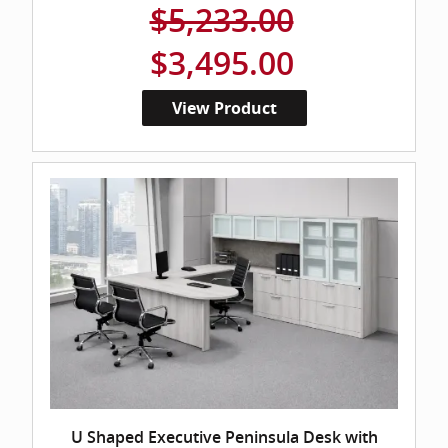
$5,233.00
$3,495.00
View Product
U Shaped Executive Peninsula Desk with