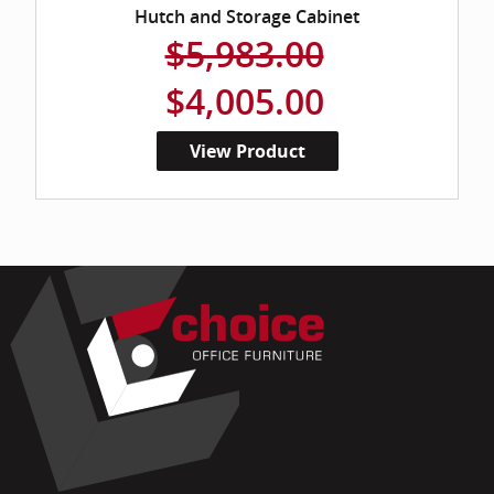
Hutch and Storage Cabinet
$5,983.00
$4,005.00
View Product