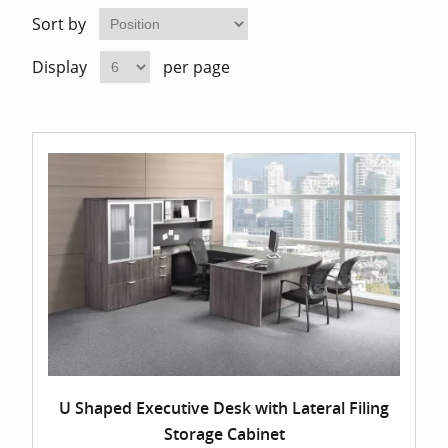
Home Of
Mesh Off
Sort by
Display
per page
Pedestal
Task Off
Executiv
Straight
U Shaped Executive Desk with Lateral Filing
Storage Cabinet