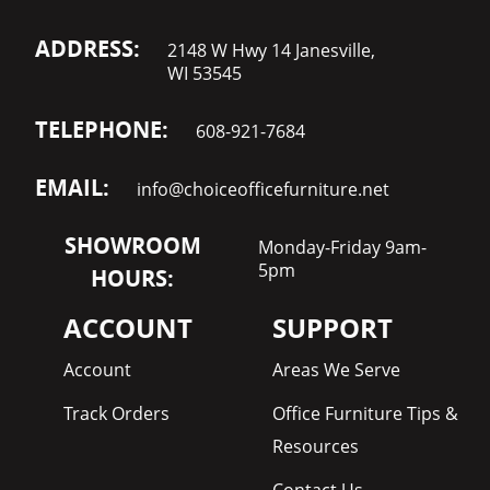
ADDRESS:
2148 W Hwy 14 Janesville,
WI 53545
TELEPHONE:
608-921-7684
EMAIL:
info@choiceofficefurniture.net
SHOWROOM
Monday-Friday 9am-
5pm
HOURS:
ACCOUNT
SUPPORT
Account
Areas We Serve
Track Orders
Office Furniture Tips &
Resources