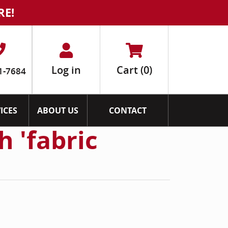
RE!
Log in
Cart
(0)
1-7684
ICES
ABOUT US
CONTACT
h 'fabric