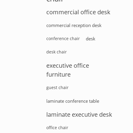
commercial office desk
commercial reception desk
conference chair
desk
desk chair
executive office
furniture
guest chair
laminate conference table
laminate executive desk
office chair