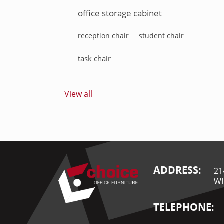
office storage cabinet
reception chair
student chair
task chair
View all
ADDRESS:
21
WI
TELEPHONE: