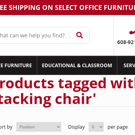
EE SHIPPING ON SELECT OFFICE FURNITU
608-92
CE FURNITURE
EDUCATIONAL & CLASSROOM
SERV
roducts tagged wit
tacking chair'
ort by
Display
per page