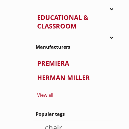
EDUCATIONAL &
CLASSROOM
Manufacturers
PREMIERA
HERMAN MILLER
View all
Popular tags
chair