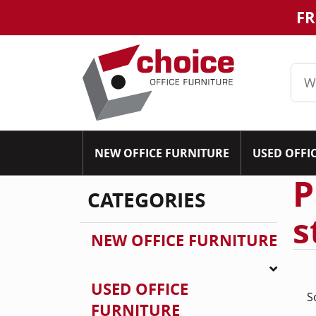
FR
NEW OFFICE FURNITURE
USED OFFI
P
CATEGORIES
s
NEW OFFICE FURNITURE
USED OFFICE
S
FURNITURE