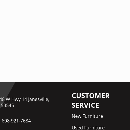
CUSTOMER
48 W Hwy 14 Janesville,
SERVICE
 53545
New Furniture
608-921-7684
Used Furniture