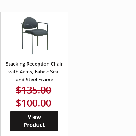
Stacking Reception Chair
with Arms, Fabric Seat
and Steel Frame
$135.00
$100.00
View
Product