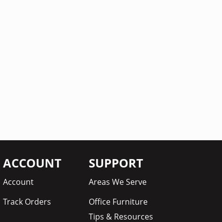
ACCOUNT
SUPPORT
Account
Areas We Serve
Track Orders
Office Furniture
Tips & Resources