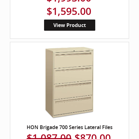
$1,595.00
View Product
HON Brigade 700 Series Lateral Files
$1,087.00
$870.00