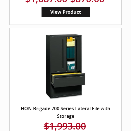
View Product
HON Brigade 700 Series Lateral File with
Storage
$1,993.00