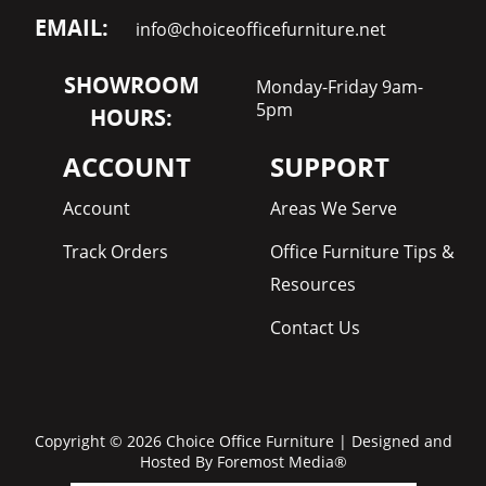
EMAIL:
info@choiceofficefurniture.net
SHOWROOM
Monday-Friday 9am-
5pm
HOURS:
ACCOUNT
SUPPORT
Account
Areas We Serve
Track Orders
Office Furniture Tips &
Resources
Contact Us
Copyright © 2026 Choice Office Furniture | Designed and
Hosted By
Foremost Media®