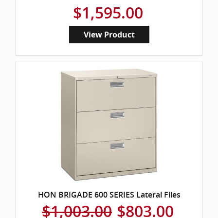
$1,595.00
View Product
HON BRIGADE 600 SERIES Lateral Files
$1,003.00
$803.00