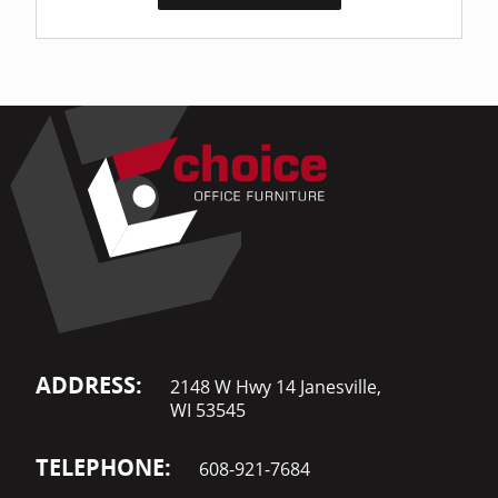
ADDRESS:
2148 W Hwy 14 Janesville,
WI 53545
TELEPHONE:
608-921-7684