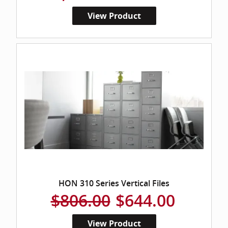
View Product
HON 310 Series Vertical Files
$806.00
$644.00
View Product