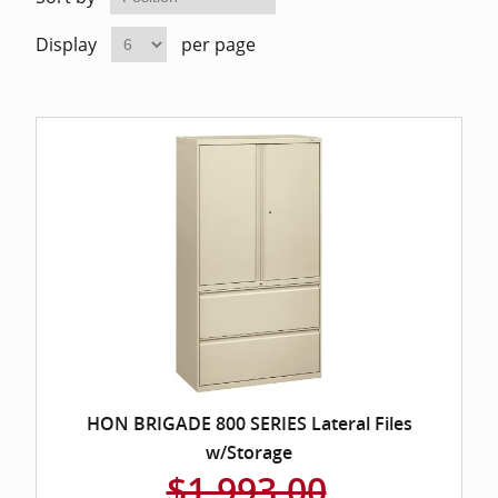
Home Of
Mesh Off
Display
per page
Pedestal
Task Off
Executiv
Straight
HON BRIGADE 800 SERIES Lateral Files
w/Storage
$1,993.00