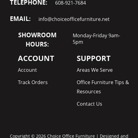
TELEPHONE:
608-921-7684
EMAIL:
info@choiceofficefurniture.net
SHOWROOM
Monday-Friday 9am-
5pm
HOURS:
ACCOUNT
SUPPORT
Account
Areas We Serve
Track Orders
Office Furniture Tips &
Resources
Contact Us
Copyright © 2026 Choice Office Furniture | Designed and