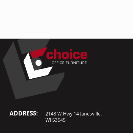
Home Of
Mesh Off
Pedestal
Task Off
Executiv
Straight
ADDRESS:
2148 W Hwy 14 Janesville,
WI 53545