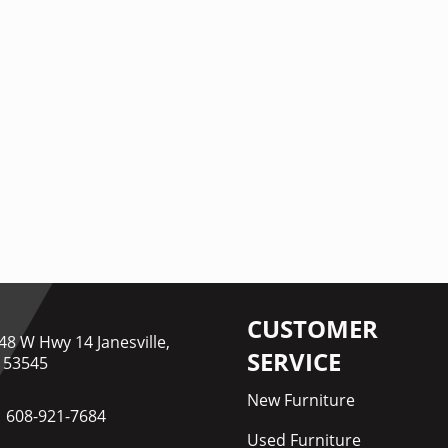
CUSTOMER
48 W Hwy 14 Janesville,
SERVICE
 53545
New Furniture
608-921-7684
Used Furniture