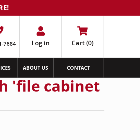
RE!
Log in
Cart
(0)
1-7684
ICES
ABOUT US
CONTACT
 'file cabinet