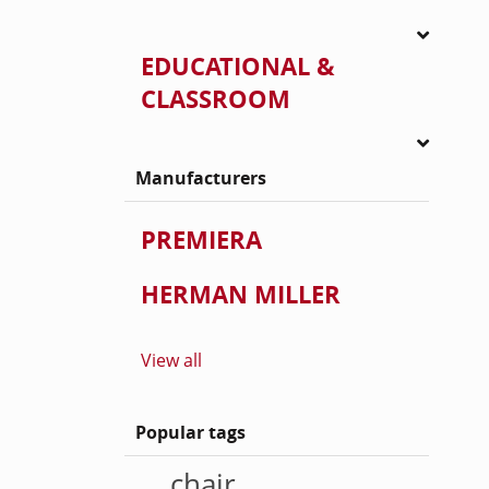
EDUCATIONAL &
CLASSROOM
Manufacturers
PREMIERA
HERMAN MILLER
View all
Popular tags
chair