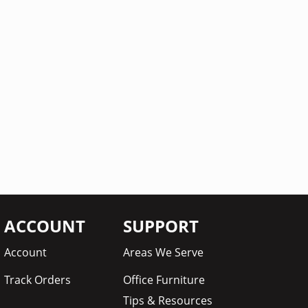
ACCOUNT
SUPPORT
Account
Areas We Serve
Track Orders
Office Furniture
Tips & Resources