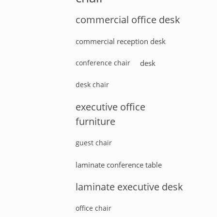
commercial office desk
commercial reception desk
conference chair
desk
desk chair
executive office
furniture
guest chair
laminate conference table
laminate executive desk
office chair