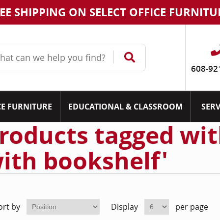
EE SHIPPING ON SELECT OFFICE FURNITU
608-92
CE FURNITURE
EDUCATIONAL & CLASSROOM
SERV
roducts tagged with
ith bookshelf'
ort by
Display
per page