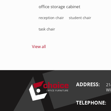
office storage cabinet
reception chair
student chair
task chair
View all
ADDRESS:
21
WI
TELEPHONE: