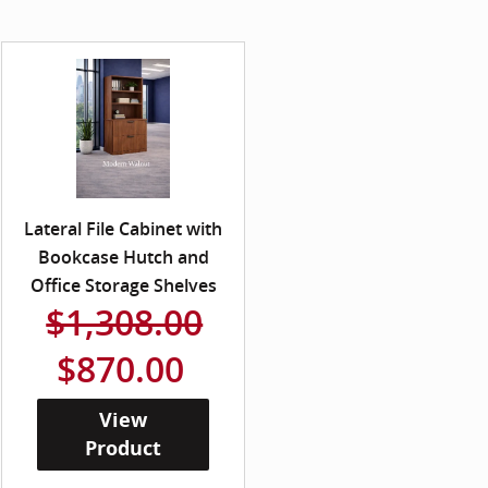
Lateral File Cabinet with
Bookcase Hutch and
Office Storage Shelves
$1,308.00
$870.00
View
Product