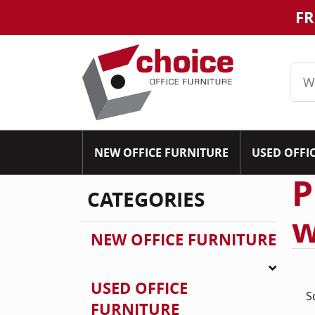
FR
NEW OFFICE FURNITURE
USED OFFI
P
CATEGORIES
w
NEW OFFICE FURNITURE
USED OFFICE
S
FURNITURE