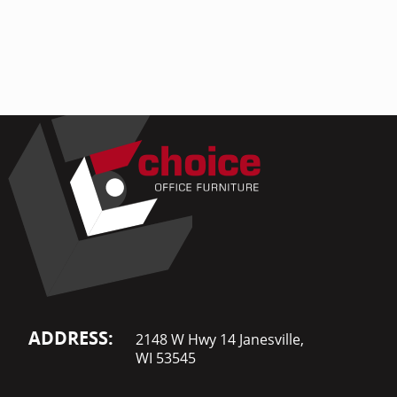
Home Of
Mesh Off
Pedestal
Task Off
Executiv
Straight
ADDRESS:
2148 W Hwy 14 Janesville,
WI 53545