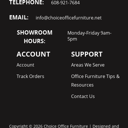
TELEPHONE:
608-921-7684
EMAIL:
info@choiceofficefurniture.net
SHOWROOM
Monday-Friday 9am-
5pm
HOURS:
ACCOUNT
SUPPORT
Account
Areas We Serve
Track Orders
Office Furniture Tips &
Resources
Contact Us
Copyright © 2026 Choice Office Furniture | Designed and