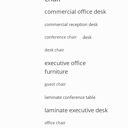
commercial office desk
commercial reception desk
conference chair
desk
desk chair
executive office
furniture
guest chair
laminate conference table
laminate executive desk
office chair