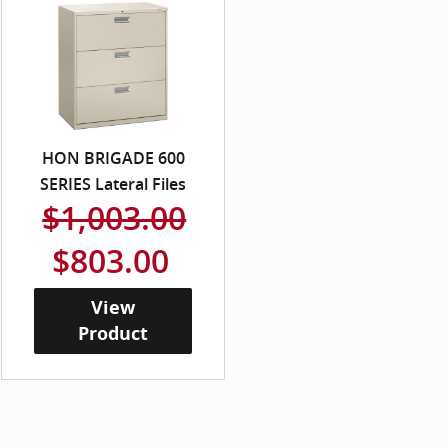
HON BRIGADE 600
SERIES Lateral Files
$1,003.00
$803.00
View
Product