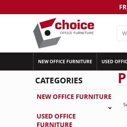
FR
NEW OFFICE FURNITURE
USED OFFI
P
CATEGORIES
NEW OFFICE FURNITURE
S
USED OFFICE
FURNITURE