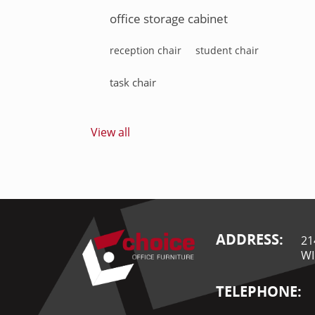
office storage cabinet
reception chair
student chair
task chair
View all
ADDRESS:
21
WI
TELEPHONE: