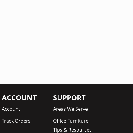
ACCOUNT
SUPPORT
Account
Areas We Serve
Track Orders
Office Furniture
Tips & Resources