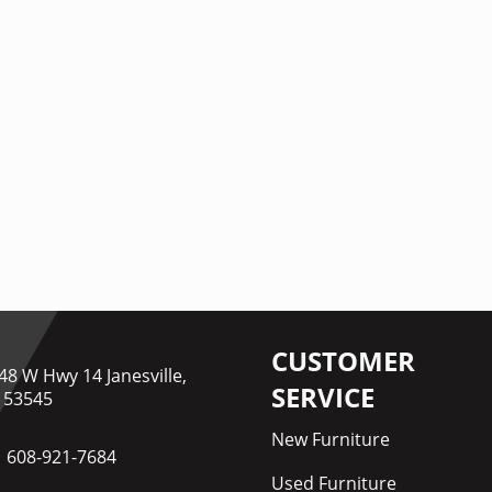
CUSTOMER
48 W Hwy 14 Janesville,
SERVICE
 53545
New Furniture
608-921-7684
Used Furniture