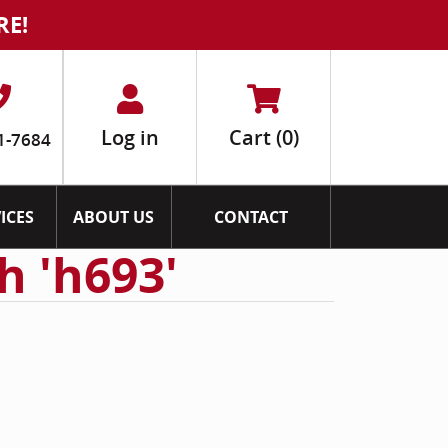
RE!
Log in
Cart
(0)
1-7684
ICES
ABOUT US
CONTACT
h 'h693'