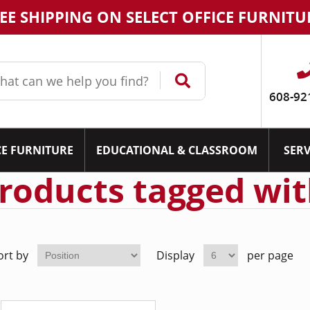
EE SHIPPING ON SELECT OFFICE FURNITU
608-92
CE FURNITURE
EDUCATIONAL & CLASSROOM
SERV
roducts tagged wit
ort by
Display
per page