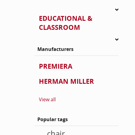
EDUCATIONAL &
CLASSROOM
Manufacturers
PREMIERA
HERMAN MILLER
View all
Popular tags
chair