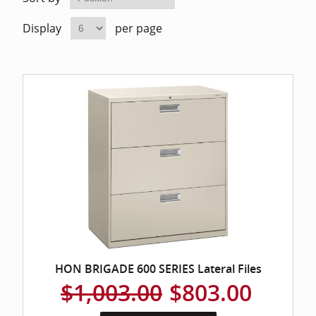
Home Of
Mesh Off
Display
per page
Pedestal
Task Off
Executiv
Straight
HON BRIGADE 600 SERIES Lateral Files
$1,003.00
$803.00