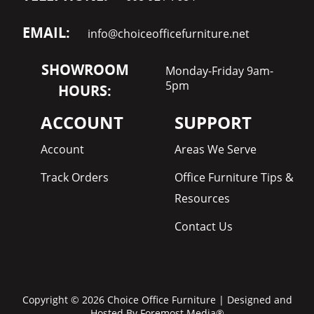
EMAIL:
info@choiceofficefurniture.net
SHOWROOM
Monday-Friday 9am-
5pm
HOURS:
ACCOUNT
SUPPORT
Account
Areas We Serve
Track Orders
Office Furniture Tips &
Resources
Contact Us
Copyright © 2026 Choice Office Furniture | Designed and
Hosted By
Foremost Media®