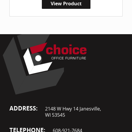
View Product
ADDRESS:
2148 W Hwy 14 Janesville,
WI 53545
TELEPHONE:
608-921-7684