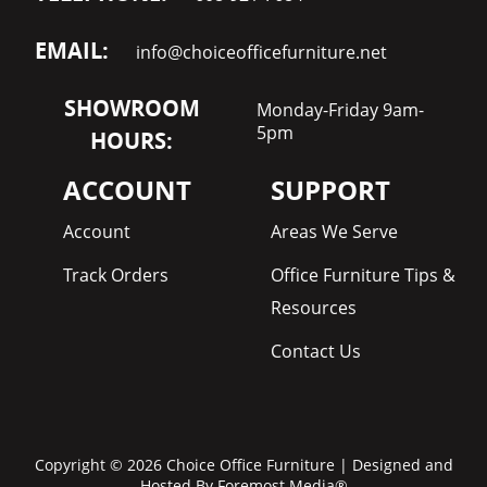
EMAIL:
info@choiceofficefurniture.net
SHOWROOM
Monday-Friday 9am-
5pm
HOURS:
ACCOUNT
SUPPORT
Account
Areas We Serve
Track Orders
Office Furniture Tips &
Resources
Contact Us
Copyright © 2026 Choice Office Furniture | Designed and
Hosted By
Foremost Media®