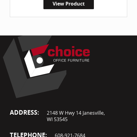
View Product
ADDRESS:
2148 W Hwy 14 Janesville,
WI 53545
TELEPHONE:
608-921-7684