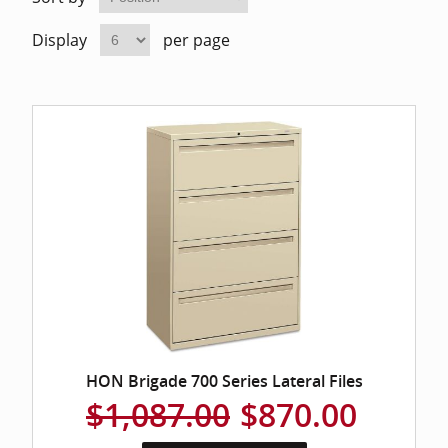
Home Of
Mesh Off
Display
per page
Pedestal
Task Off
Executiv
Straight
HON Brigade 700 Series Lateral Files
$1,087.00
$870.00