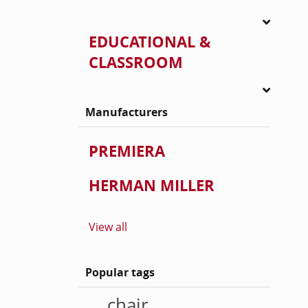
EDUCATIONAL &
CLASSROOM
Manufacturers
PREMIERA
HERMAN MILLER
View all
Popular tags
chair