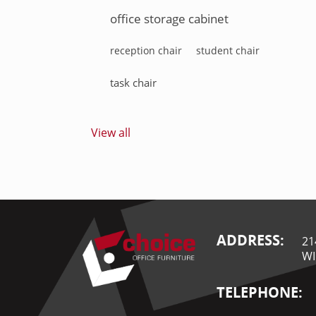
office storage cabinet
reception chair
student chair
task chair
View all
ADDRESS:
21
WI
TELEPHONE: