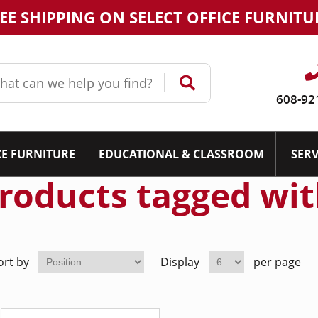
EE SHIPPING ON SELECT OFFICE FURNITU
608-92
CE FURNITURE
EDUCATIONAL & CLASSROOM
SERV
roducts tagged wit
ort by
Display
per page