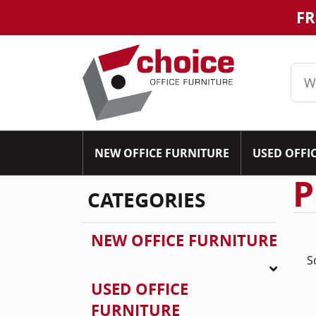
FR
NEW OFFICE FURNITURE
USED OFFI
P
CATEGORIES
NEW OFFICE FURNITURE
S
USED OFFICE
FURNITURE