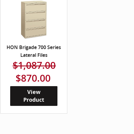
HON Brigade 700 Series
Lateral Files
$1,087.00
$870.00
View
Product