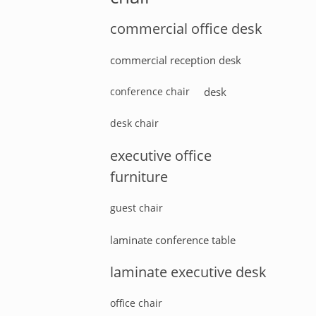
commercial office desk
commercial reception desk
conference chair
desk
desk chair
executive office
furniture
guest chair
laminate conference table
laminate executive desk
office chair