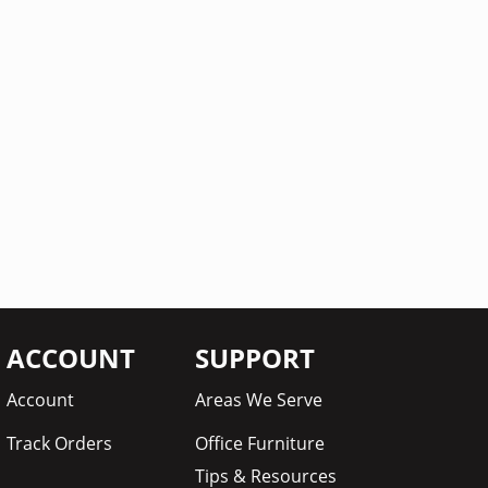
ACCOUNT
SUPPORT
Account
Areas We Serve
Track Orders
Office Furniture
Tips & Resources