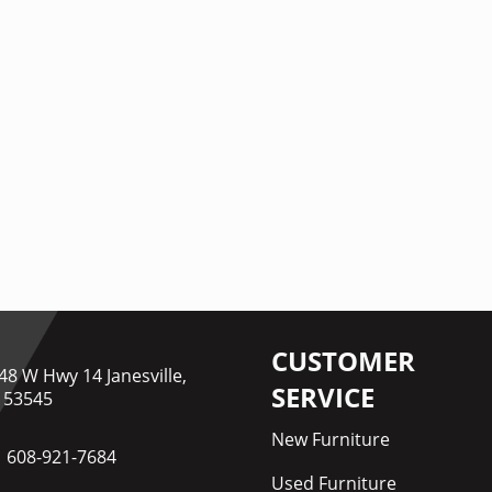
CUSTOMER
48 W Hwy 14 Janesville,
SERVICE
 53545
New Furniture
608-921-7684
Used Furniture