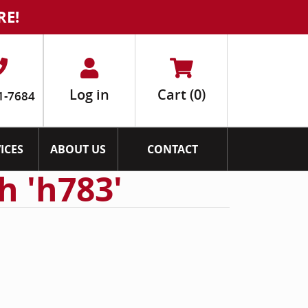
RE!
Log in
Cart
(0)
1-7684
ICES
ABOUT US
CONTACT
h 'h783'