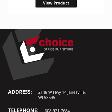
View Product
ADDRESS:
2148 W Hwy 14 Janesville,
WI 53545
TELEPHONE:
608-921-7684