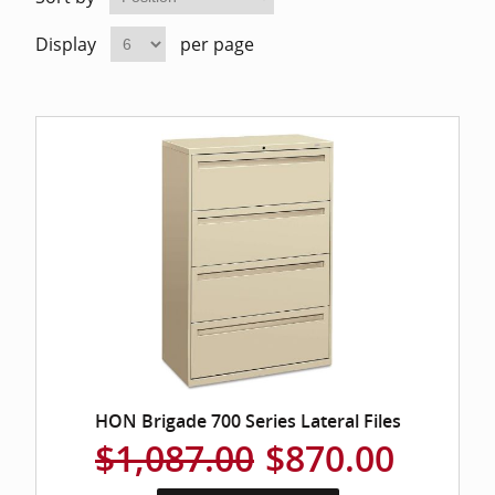
Home Of
Mesh Off
Display
per page
Pedestal
Task Off
Executiv
Straight
HON Brigade 700 Series Lateral Files
$1,087.00
$870.00