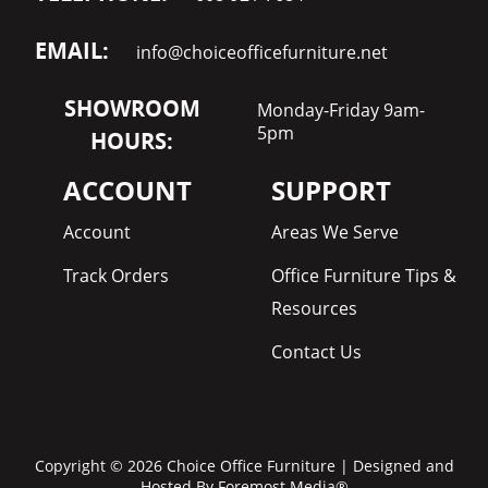
EMAIL:
info@choiceofficefurniture.net
SHOWROOM
Monday-Friday 9am-
5pm
HOURS:
ACCOUNT
SUPPORT
Account
Areas We Serve
Track Orders
Office Furniture Tips &
Resources
Contact Us
Copyright © 2026 Choice Office Furniture | Designed and
Hosted By
Foremost Media®