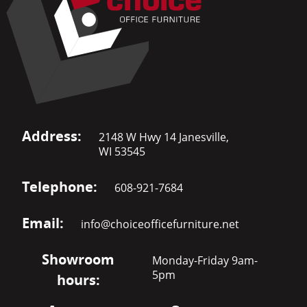
Address:
2148 W Hwy 14 Janesville,
WI 53545
Telephone:
608-921-7684
Email:
info@choiceofficefurniture.net
Showroom
Monday-Friday 9am-
5pm
hours: