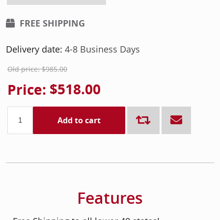
FREE SHIPPING
Delivery date:
4-8 Business Days
Old price:
$985.00
Price:
$518.00
Add to cart
Features