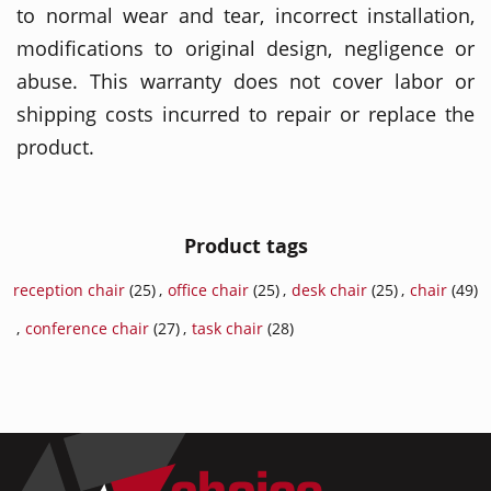
to normal wear and tear, incorrect installation,
modifications to original design, negligence or
abuse. This warranty does not cover labor or
shipping costs incurred to repair or replace the
product.
Product tags
reception chair
(25)
,
office chair
(25)
,
desk chair
(25)
,
chair
(49)
,
conference chair
(27)
,
task chair
(28)