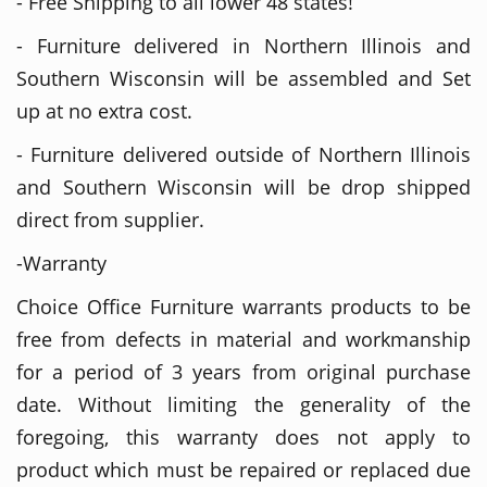
- Free Shipping to all lower 48 states!
- Furniture delivered in Northern Illinois and
Southern Wisconsin will be assembled and Set
up at no extra cost.
- Furniture delivered outside of Northern Illinois
and Southern Wisconsin will be drop shipped
direct from supplier.
-Warranty
Choice Office Furniture warrants products to be
free from defects in material and workmanship
for a period of 3 years from original purchase
date. Without limiting the generality of the
foregoing, this warranty does not apply to
product which must be repaired or replaced due