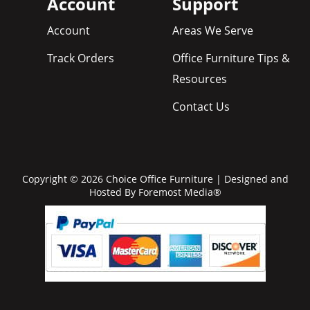
Account
Support
Account
Areas We Serve
Track Orders
Office Furniture Tips &
Resources
Contact Us
Copyright © 2026 Choice Office Furniture | Designed and
Hosted By
Foremost Media®