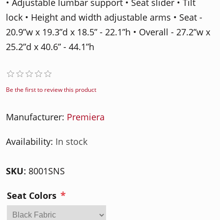
• Adjustable lumbar support • Seat slider • Tilt
lock • Height and width adjustable arms • Seat -
20.9”w x 19.3”d x 18.5” - 22.1”h • Overall - 27.2”w x
25.2”d x 40.6” - 44.1”h
Be the first to review this product
Manufacturer:
Premiera
Availability:
In stock
SKU:
8001SNS
*
Seat Colors