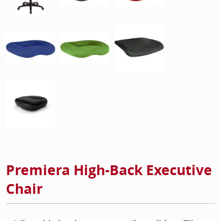
Premiera High-Back Executive
Chair