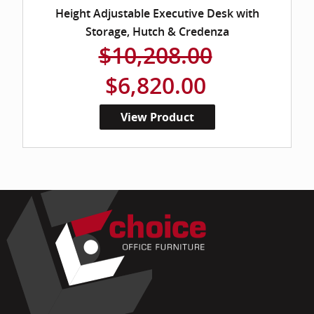
Height Adjustable Executive Desk with
Storage, Hutch & Credenza
$10,208.00
$6,820.00
View Product