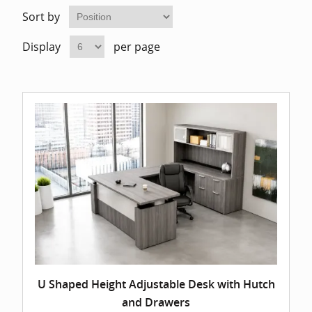
Home Of
Mesh Off
Sort by
Display
per page
Pedestal
Task Off
Executiv
Straight
U Shaped Height Adjustable Desk with Hutch
and Drawers