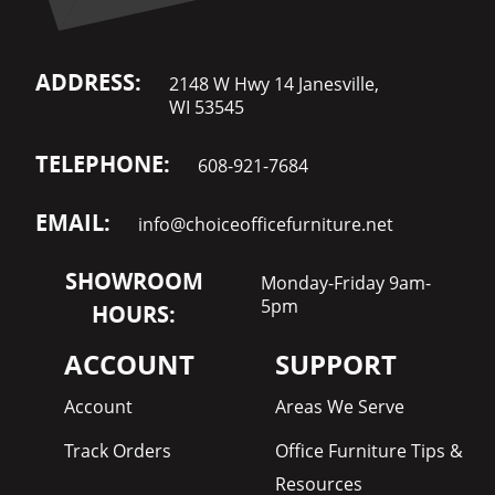
ADDRESS:
2148 W Hwy 14 Janesville,
WI 53545
TELEPHONE:
608-921-7684
EMAIL:
info@choiceofficefurniture.net
SHOWROOM
Monday-Friday 9am-
5pm
HOURS:
ACCOUNT
SUPPORT
Account
Areas We Serve
Track Orders
Office Furniture Tips &
Resources