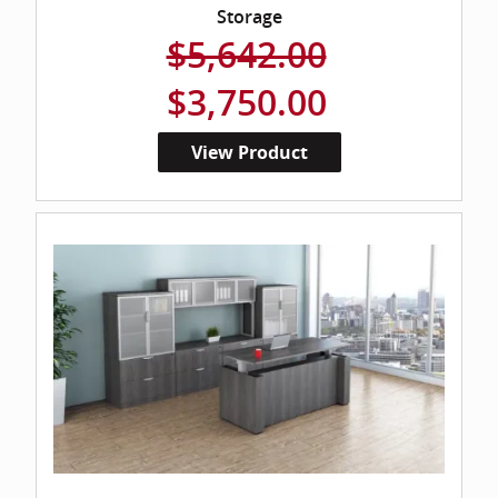
Storage
$5,642.00
$3,750.00
View Product