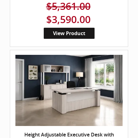
$5,361.00
$3,590.00
View Product
Height Adjustable Executive Desk with