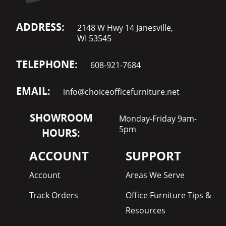
ADDRESS:
2148 W Hwy 14 Janesville,
WI 53545
TELEPHONE:
608-921-7684
EMAIL:
info@choiceofficefurniture.net
SHOWROOM
Monday-Friday 9am-
5pm
HOURS:
ACCOUNT
SUPPORT
Account
Areas We Serve
Track Orders
Office Furniture Tips &
Resources