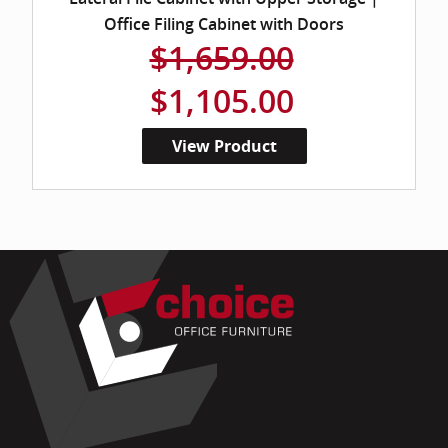
Office Filing Cabinet with Doors
$1,659.00
$1,105.00
View Product