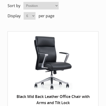
Home Of
Mesh Off
Sort by
Display
per page
Pedestal
Task Off
Executiv
Straight
Black Mid Back Leather Office Chair with
Arms and Tilt Lock