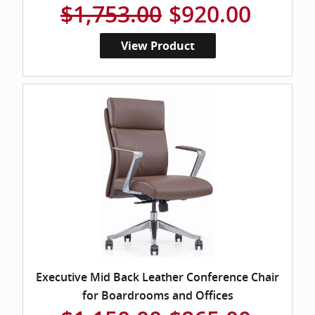
$1,753.00
$920.00
View Product
Executive Mid Back Leather Conference Chair
for Boardrooms and Offices