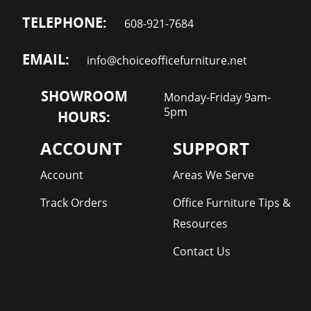
TELEPHONE:
608-921-7684
EMAIL:
info@choiceofficefurniture.net
SHOWROOM
Monday-Friday 9am-
5pm
HOURS:
ACCOUNT
SUPPORT
Account
Areas We Serve
Track Orders
Office Furniture Tips &
Resources
Contact Us