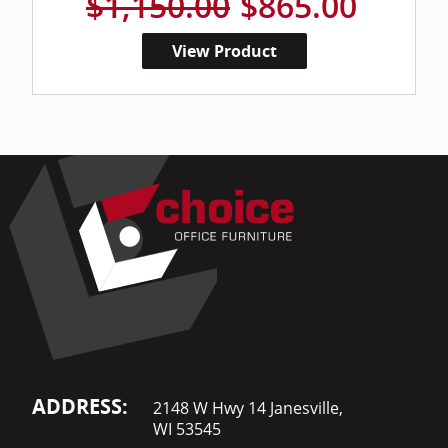
$1,150.00
$865.00
View Product
ADDRESS:
2148 W Hwy 14 Janesville,
WI 53545