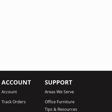
ACCOUNT
SUPPORT
Account
Areas We Serve
Track Orders
Office Furniture
Tips & Resources