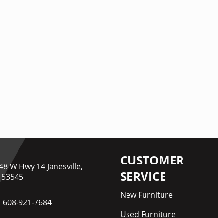
CUSTOMER
48 W Hwy 14 Janesville,
SERVICE
 53545
New Furniture
608-921-7684
Used Furniture