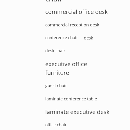
commercial office desk
commercial reception desk
conference chair
desk
desk chair
executive office
furniture
guest chair
laminate conference table
laminate executive desk
office chair