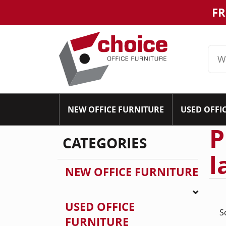
FR
NEW OFFICE FURNITURE
USED OFFI
P
CATEGORIES
l
NEW OFFICE FURNITURE
USED OFFICE
S
FURNITURE