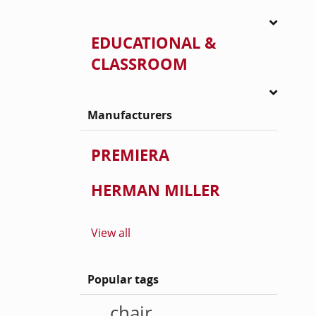
EDUCATIONAL &
CLASSROOM
Manufacturers
PREMIERA
HERMAN MILLER
View all
Popular tags
chair