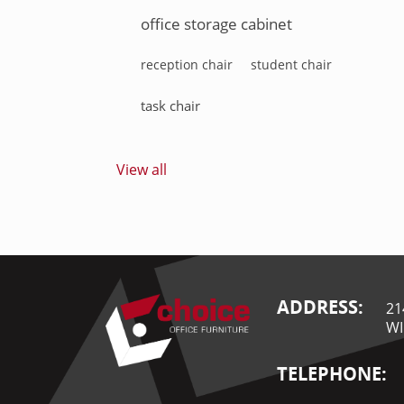
office storage cabinet
reception chair
student chair
task chair
View all
ADDRESS:
21
WI
TELEPHONE: