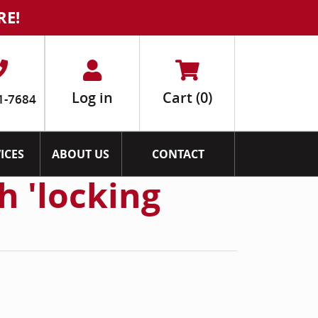
RE!
Log in
Cart
(0)
1-7684
ICES
ABOUT US
CONTACT
h 'locking