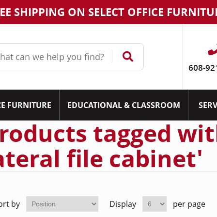
EE SHIPPING ON SELECT OFFICE FURNITU
608-92
CE FURNITURE
EDUCATIONAL & CLASSROOM
SERV
roducts tagged wit
ateral file cabinet'
ort by
Display
per page