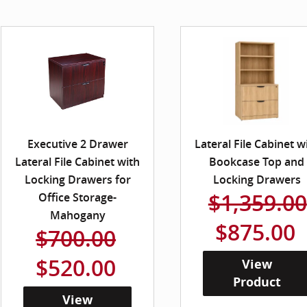
Executive 2 Drawer
Lateral File Cabinet w
Lateral File Cabinet with
Bookcase Top and
Locking Drawers for
Locking Drawers
$1,359.00
Office Storage-
Mahogany
$875.00
$700.00
$520.00
View
Product
View