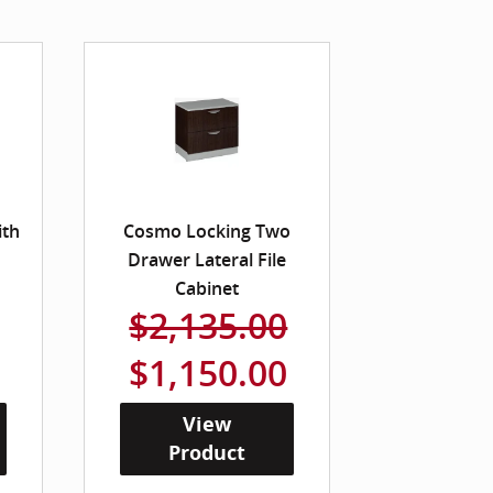
ith
Cosmo Locking Two
Drawer Lateral File
Cabinet
$2,135.00
$1,150.00
View
Product