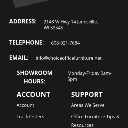
ADDRESS:
2148 W Hwy 14 Janesville,
WI 53545
TELEPHONE:
608-921-7684
EMAIL:
info@choiceofficefurniture.net
SHOWROOM
Monday-Friday 9am-
5pm
HOURS:
ACCOUNT
SUPPORT
Account
Areas We Serve
Track Orders
Office Furniture Tips &
Resources