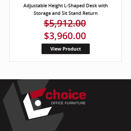
Adjustable Height L-Shaped Desk with
Storage and Sit Stand Return
$5,912.00
$3,960.00
View Product