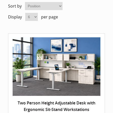
Home Of
Mesh Off
Sort by
Display
per page
Pedestal
Task Off
Executiv
Straight
Two Person Height Adjustable Desk with
Ergonomic Sit-Stand Workstations