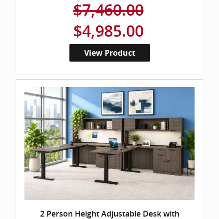
$7,460.00
$4,985.00
View Product
2 Person Height Adjustable Desk with