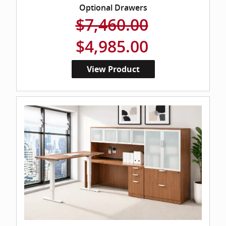
Optional Drawers
$7,460.00
$4,985.00
View Product