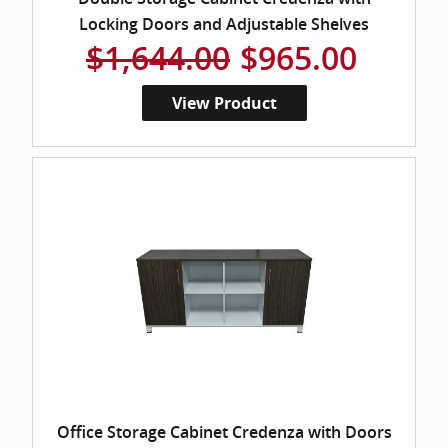
Locking Doors and Adjustable Shelves
$1,644.00
$965.00
View Product
Office Storage Cabinet Credenza with Doors