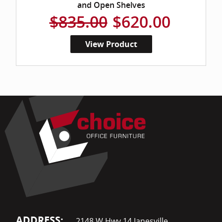
and Open Shelves
$835.00
$620.00
View Product
ADDRESS:
2148 W Hwy 14 Janesville,