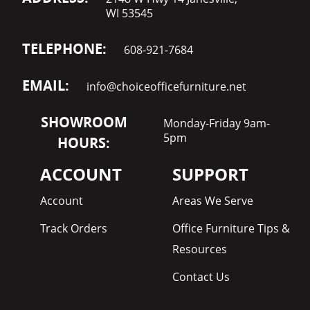
WI 53545
TELEPHONE:
608-921-7684
EMAIL:
info@choiceofficefurniture.net
SHOWROOM
Monday-Friday 9am-
5pm
HOURS:
ACCOUNT
SUPPORT
Account
Areas We Serve
Track Orders
Office Furniture Tips &
Resources
Contact Us