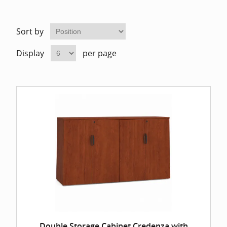
Home Of
Mesh Off
Sort by
Pedestal
Task Off
Display
per page
Executiv
Straight
Double Storage Cabinet Credenza with