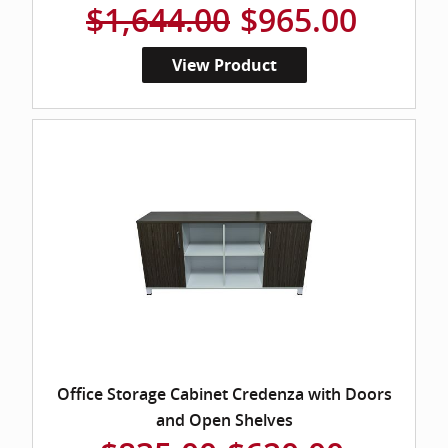
$1,644.00
$965.00
View Product
Office Storage Cabinet Credenza with Doors
and Open Shelves