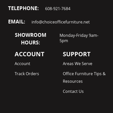
TELEPHONE:
608-921-7684
EMAIL:
info@choiceofficefurniture.net
SHOWROOM
Monday-Friday 9am-
5pm
HOURS:
ACCOUNT
SUPPORT
Account
Areas We Serve
Track Orders
Office Furniture Tips &
Resources
Contact Us