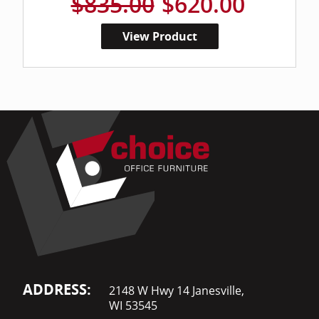
$835.00
$620.00
View Product
ADDRESS:
2148 W Hwy 14 Janesville,
WI 53545