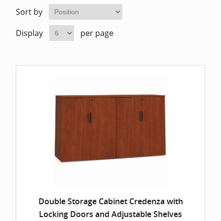
Home Of
Mesh Off
Sort by
Display
per page
Pedestal
Task Off
Executiv
Straight
Double Storage Cabinet Credenza with
Locking Doors and Adjustable Shelves