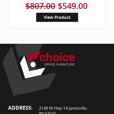
$807.00
$549.00
View Product
ADDRESS:
2148 W Hwy 14 Janesville,
WI 53545