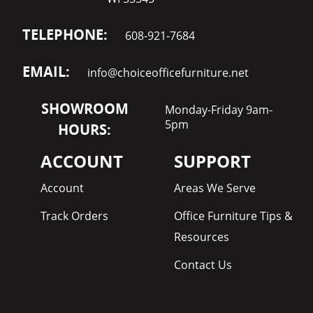
TELEPHONE:
608-921-7684
EMAIL:
info@choiceofficefurniture.net
SHOWROOM
Monday-Friday 9am-
5pm
HOURS:
ACCOUNT
SUPPORT
Account
Areas We Serve
Track Orders
Office Furniture Tips &
Resources
Contact Us