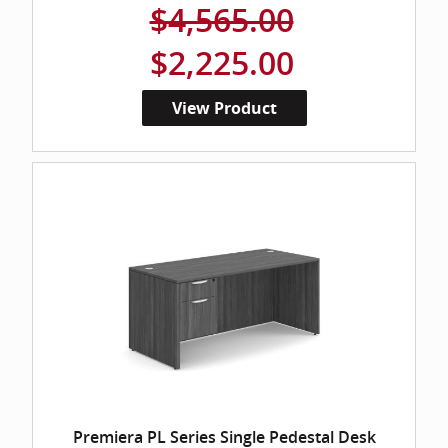
$4,565.00
$2,225.00
View Product
Premiera PL Series Single Pedestal Desk