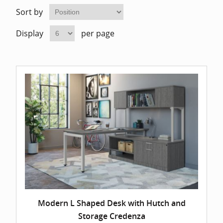
Home Of
Mesh Off
Sort by
Display
per page
Pedestal
Task Off
Executiv
Straight
Modern L Shaped Desk with Hutch and
Storage Credenza