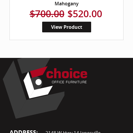
Mahogany
$700.00
$520.00
View Product
ADDRESS:
2148 W Hwy 14 Janesville,