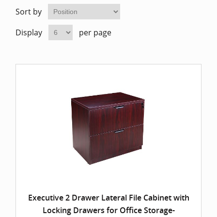
Home Of
Mesh Off
Sort by
Display
per page
Pedestal
Task Off
Executiv
Straight
Executive 2 Drawer Lateral File Cabinet with
Locking Drawers for Office Storage-