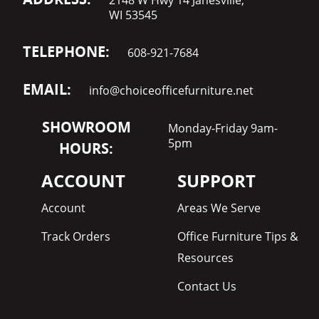
WI 53545
TELEPHONE:
608-921-7684
EMAIL:
info@choiceofficefurniture.net
SHOWROOM
Monday-Friday 9am-
5pm
HOURS:
ACCOUNT
SUPPORT
Account
Areas We Serve
Track Orders
Office Furniture Tips &
Resources
Contact Us