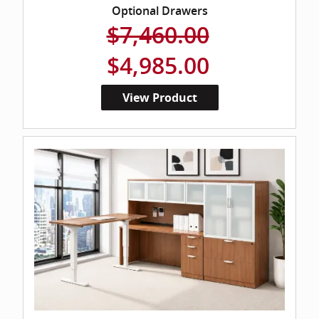
Optional Drawers
$7,460.00
$4,985.00
View Product