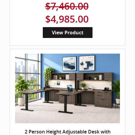
$7,460.00
$4,985.00
View Product
2 Person Height Adjustable Desk with