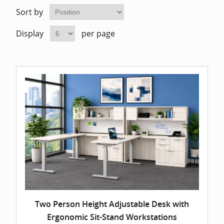
Home Of
Mesh Off
Sort by
Display
per page
Pedestal
Task Off
Executiv
Straight
Two Person Height Adjustable Desk with
Ergonomic Sit-Stand Workstations