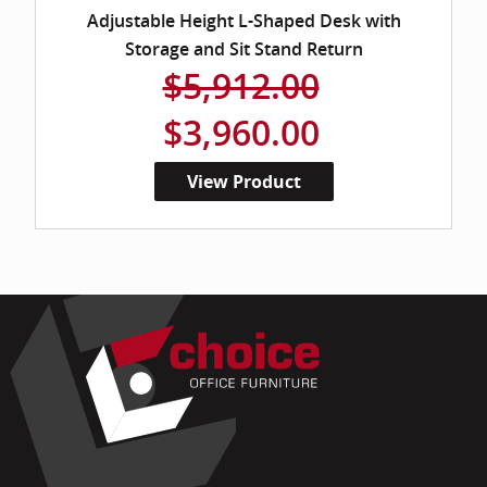
Adjustable Height L-Shaped Desk with
Storage and Sit Stand Return
$5,912.00
$3,960.00
View Product