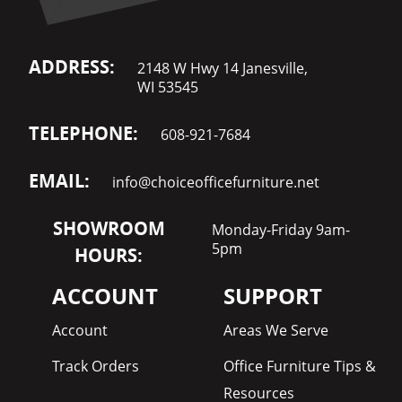
ADDRESS:
2148 W Hwy 14 Janesville,
WI 53545
TELEPHONE:
608-921-7684
EMAIL:
info@choiceofficefurniture.net
SHOWROOM
Monday-Friday 9am-
5pm
HOURS:
ACCOUNT
SUPPORT
Account
Areas We Serve
Track Orders
Office Furniture Tips &
Resources