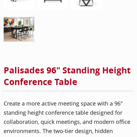
Palisades 96" Standing Height
Conference Table
Create a more active meeting space with a 96"
standing height conference table designed for
collaboration, quick meetings, and modern office
environments. The two-tier design, hidden