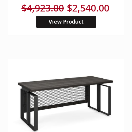
$4,923.00
$2,540.00
View Product