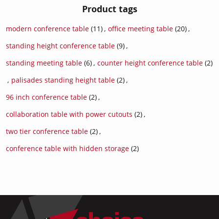
Product tags
modern conference table
(11)
,
office meeting table
(20)
,
standing height conference table
(9)
,
standing meeting table
(6)
,
counter height conference table
(2)
,
palisades standing height table
(2)
,
96 inch conference table
(2)
,
collaboration table with power cutouts
(2)
,
two tier conference table
(2)
,
conference table with hidden storage
(2)