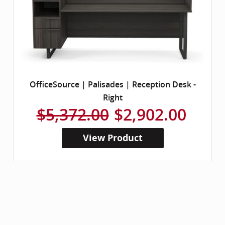
OfficeSource | Palisades | Reception Desk -
Right
$5,372.00
$2,902.00
View Product