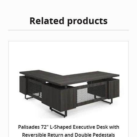
Related products
Palisades 72" L-Shaped Executive Desk with
Reversible Return and Double Pedestals