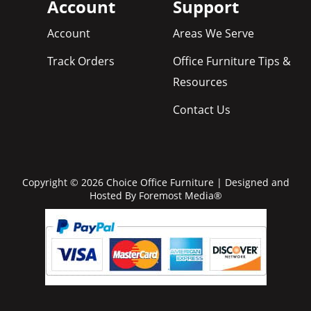
Account
Support
Account
Areas We Serve
Track Orders
Office Furniture Tips &
Resources
Contact Us
Copyright © 2026 Choice Office Furniture | Designed and
Hosted By
Foremost Media®