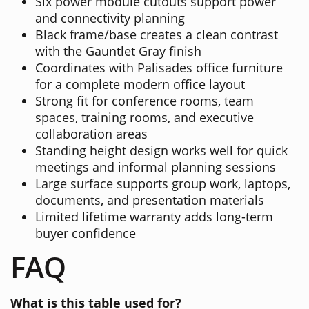
Six power module cutouts support power
and connectivity planning
Black frame/base creates a clean contrast
with the Gauntlet Gray finish
Coordinates with Palisades office furniture
for a complete modern office layout
Strong fit for conference rooms, team
spaces, training rooms, and executive
collaboration areas
Standing height design works well for quick
meetings and informal planning sessions
Large surface supports group work, laptops,
documents, and presentation materials
Limited lifetime warranty adds long-term
buyer confidence
FAQ
What is this table used for?