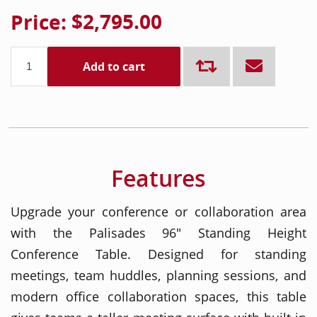
Price:
$2,795.00
Add to cart
Features
Upgrade your conference or collaboration area
with the Palisades 96" Standing Height
Conference Table. Designed for standing
meetings, team huddles, planning sessions, and
modern office collaboration spaces, this table