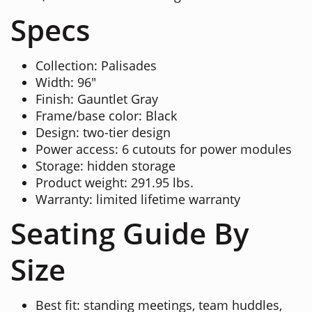
Specs
Collection: Palisades
Width: 96"
Finish: Gauntlet Gray
Frame/base color: Black
Design: two-tier design
Power access: 6 cutouts for power modules
Storage: hidden storage
Product weight: 291.95 lbs.
Warranty: limited lifetime warranty
Seating Guide By
Size
Best fit: standing meetings, team huddles,