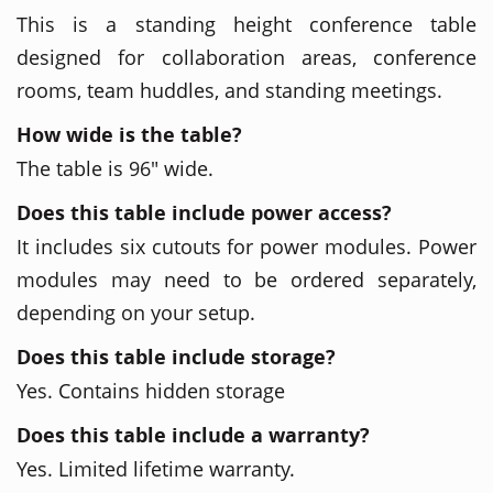
This is a standing height conference table
designed for collaboration areas, conference
rooms, team huddles, and standing meetings.
How wide is the table?
The table is 96" wide.
Does this table include power access?
It includes six cutouts for power modules. Power
modules may need to be ordered separately,
depending on your setup.
Does this table include storage?
Yes. Contains hidden storage
Does this table include a warranty?
Yes. Limited lifetime warranty.