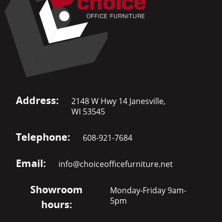
Address:
2148 W Hwy 14 Janesville,
WI 53545
Telephone:
608-921-7684
Email:
info@choiceofficefurniture.net
Showroom
Monday-Friday 9am-
5pm
hours: