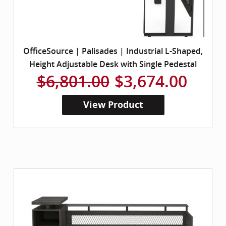
OfficeSource | Palisades | Industrial L-Shaped,
Height Adjustable Desk with Single Pedestal
$6,801.00
$3,674.00
View Product