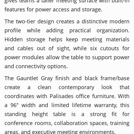
gives teams a taller meeting surface with built-in
features for power access and storage.
The two-tier design creates a distinctive modern
profile while adding practical organization.
Hidden storage helps keep meeting materials
and cables out of sight, while six cutouts for
power modules allow the table to support power
and connectivity options.
The Gauntlet Gray finish and black frame/base
create a clean contemporary look that
coordinates with Palisades office furniture. With
a 96" width and limited lifetime warranty, this
standing height table is a strong fit for
conference rooms, collaboration spaces, training
areas, and executive meeting environments.