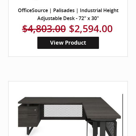
OfficeSource | Palisades | Industrial Height
Adjustable Desk - 72" x 30"
$4,803.00
$2,594.00
View Product