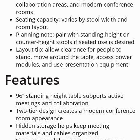
collaboration areas, and modern conference
rooms
Seating capacity: varies by stool width and
room layout
Planning note: pair with standing-height or
counter-height stools if seated use is desired
Layout tip: allow clearance for people to
stand, move around the table, access power
modules, and use presentation equipment
Features
96" standing height table supports active
meetings and collaboration
Two-tier design creates a modern conference
room appearance
Hidden storage helps keep meeting
materials and cables organized