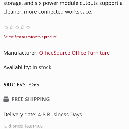
storage, and six power module cutouts support a
cleaner, more connected workspace.
Be the first to review this product
Manufacturer:
OfficeSource Office Furniture
Availability:
In stock
SKU:
EVST8GG
FREE SHIPPING
Delivery date:
4-8 Business Days
Old price:
$5,814.00