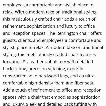
employees a comfortable and stylish place to
relax. With a modern take on traditional styling,
this meticulously crafted chair adds a touch of
refinement, sophistication and luxury to office
and reception spaces. The Remington chair offers
guests, clients, and employees a comfortable and
stylish place to relax. A modern take on traditional
styling, this meticulously crafted chair features
luxurious PU leather upholstery with detailed
back tufting, precision stitching, expertly
constructed solid hardwood legs, and an ultra-
comfortable high-density foam and fiber seat.
Add a touch of refinement to office and reception
spaces with a chair that embodies sophistication
and luxury. Sleek and detailed back tufting with