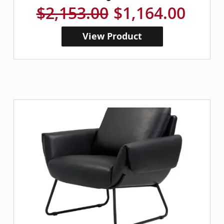
$2,153.00
$1,164.00
View Product