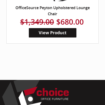
OfficeSource Peyton Upholstered Lounge
Chair
$1,349.00
$680.00
View Product