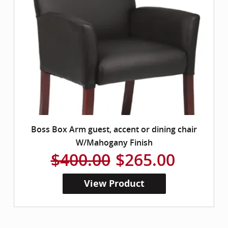
Boss Box Arm guest, accent or dining chair
W/Mahogany Finish
$400.00
$265.00
View Product