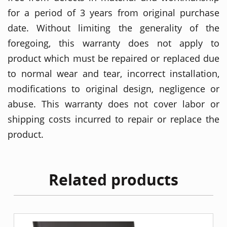
for a period of 3 years from original purchase
date. Without limiting the generality of the
foregoing, this warranty does not apply to
product which must be repaired or replaced due
to normal wear and tear, incorrect installation,
modifications to original design, negligence or
abuse. This warranty does not cover labor or
shipping costs incurred to repair or replace the
product.
Related products