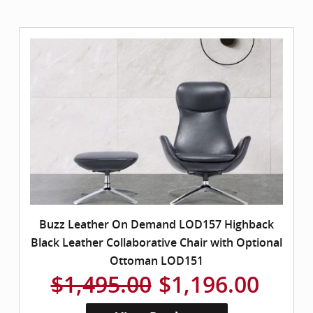
Buzz Leather On Demand LOD157 Highback
Black Leather Collaborative Chair with Optional
Ottoman LOD151
$1,495.00
$1,196.00