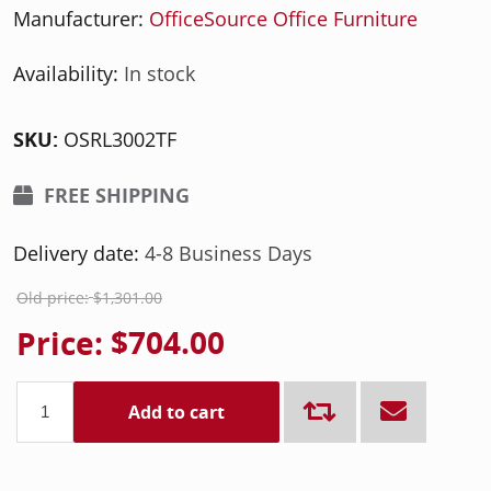
Manufacturer:
OfficeSource Office Furniture
Availability:
In stock
SKU:
OSRL3002TF
FREE SHIPPING
Delivery date:
4-8 Business Days
Old price:
$1,301.00
Price:
$704.00
Add to cart