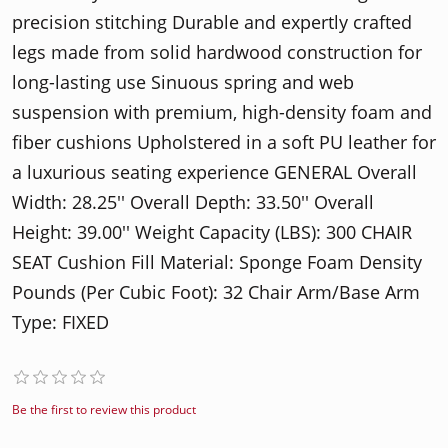
precision stitching Durable and expertly crafted
legs made from solid hardwood construction for
long-lasting use Sinuous spring and web
suspension with premium, high-density foam and
fiber cushions Upholstered in a soft PU leather for
a luxurious seating experience GENERAL Overall
Width: 28.25'' Overall Depth: 33.50'' Overall
Height: 39.00'' Weight Capacity (LBS): 300 CHAIR
SEAT Cushion Fill Material: Sponge Foam Density
Pounds (Per Cubic Foot): 32 Chair Arm/Base Arm
Type: FIXED
Be the first to review this product