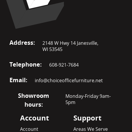
Address:
2148 W Hwy 14 Janesville,
WI 53545
Telephone:
608-921-7684
Email:
info@choiceofficefurniture.net
Showroom
Monday-Friday 9am-
5pm
hours:
Account
Support
Account
Areas We Serve