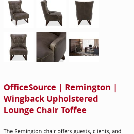
OfficeSource | Remington |
Wingback Upholstered
Lounge Chair Toffee
The Remington chair offers guests, clients, and