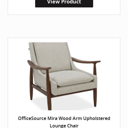
View Product
OfficeSource Mira Wood Arm Upholstered
Lounge Chair