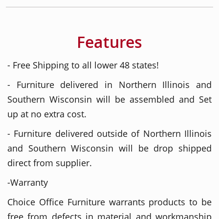
Features
- Free Shipping to all lower 48 states!
- Furniture delivered in Northern Illinois and
Southern Wisconsin will be assembled and Set
up at no extra cost.
- Furniture delivered outside of Northern Illinois
and Southern Wisconsin will be drop shipped
direct from supplier.
-Warranty
Choice Office Furniture warrants products to be
free from defects in material and workmanship