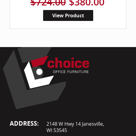
$724.00
$380.00
View Product
ADDRESS:
2148 W Hwy 14 Janesville,
WI 53545