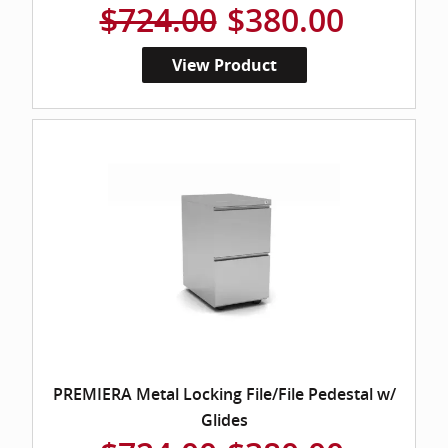
$724.00
$380.00
View Product
PREMIERA Metal Locking File/File Pedestal w/
Glides