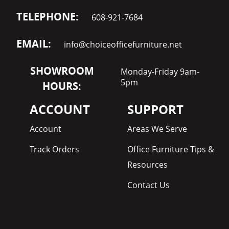
TELEPHONE:
608-921-7684
EMAIL:
info@choiceofficefurniture.net
SHOWROOM
Monday-Friday 9am-
5pm
HOURS:
ACCOUNT
SUPPORT
Account
Areas We Serve
Track Orders
Office Furniture Tips &
Resources
Contact Us