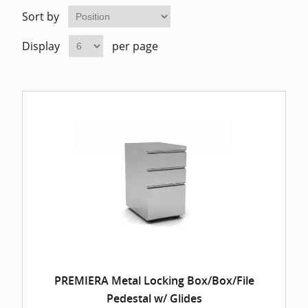
Home Of
Mesh Off
Sort by
Display
per page
Pedestal
Task Off
Executiv
Straight
PREMIERA Metal Locking Box/Box/File
Pedestal w/ Glides