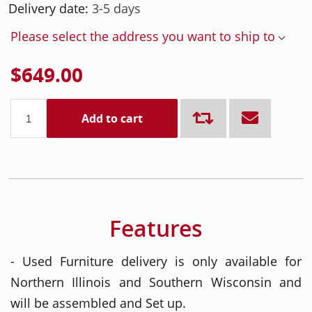
Delivery date:
3-5 days
Please select the address you want to ship to
$649.00
Add to cart
Features
- Used Furniture delivery is only available for
Northern Illinois and Southern Wisconsin and
will be assembled and Set up.