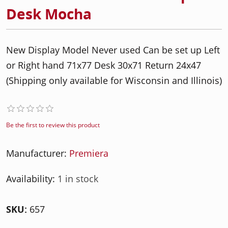
Desk Mocha
New Display Model Never used Can be set up Left
or Right hand 71x77 Desk 30x71 Return 24x47
(Shipping only available for Wisconsin and Illinois)
Be the first to review this product
Manufacturer:
Premiera
Availability:
1 in stock
SKU:
657