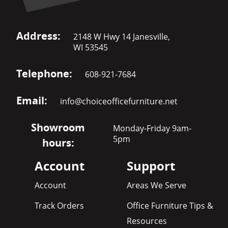
Address:
2148 W Hwy 14 Janesville,
WI 53545
Telephone:
608-921-7684
Email:
info@choiceofficefurniture.net
Showroom
Monday-Friday 9am-
5pm
hours:
Account
Support
Account
Areas We Serve
Track Orders
Office Furniture Tips &
Resources