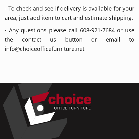
- To check and see if delivery is available for your
area, just add item to cart and estimate shipping.
- Any questions please call 608-921-7684 or use
the contact us button or email to
info@choiceofficefurniture.net