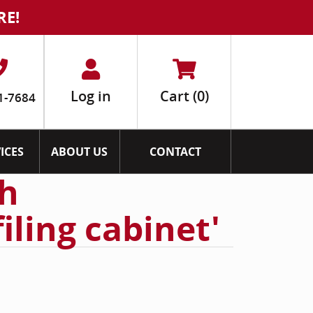
RE!
Log in
Cart
(0)
1-7684
ICES
ABOUT US
CONTACT
th
filing cabinet'