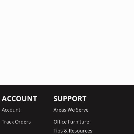
ACCOUNT
SUPPORT
Account
Areas We Serve
Track Orders
Office Furniture
Tips & Resources