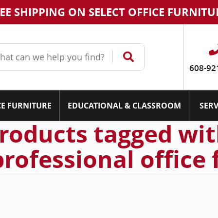
EE SHIPPING ON SELECT OFFICE FURNITU
608-92
CE FURNITURE
EDUCATIONAL & CLASSROOM
SERV
roducts tagged wi
professional office 