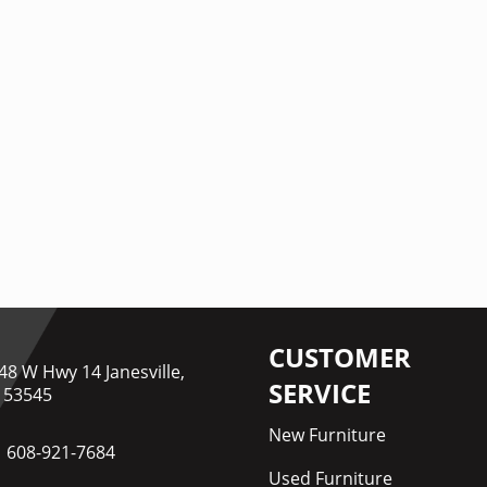
CUSTOMER
48 W Hwy 14 Janesville,
SERVICE
 53545
New Furniture
608-921-7684
Used Furniture