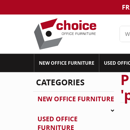
FR
NEW OFFICE FURNITURE
USED OFFI
P
CATEGORIES
'
NEW OFFICE FURNITURE
USED OFFICE
FURNITURE