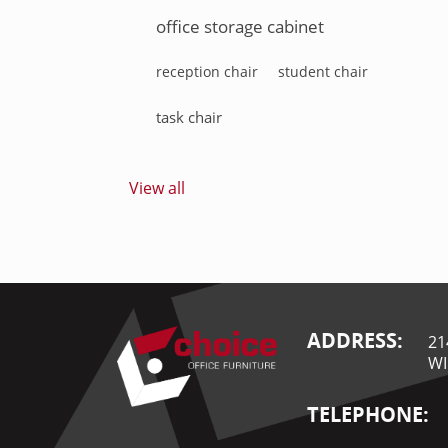
office storage cabinet
reception chair
student chair
task chair
View all
ADDRESS:
21
WI
TELEPHONE: