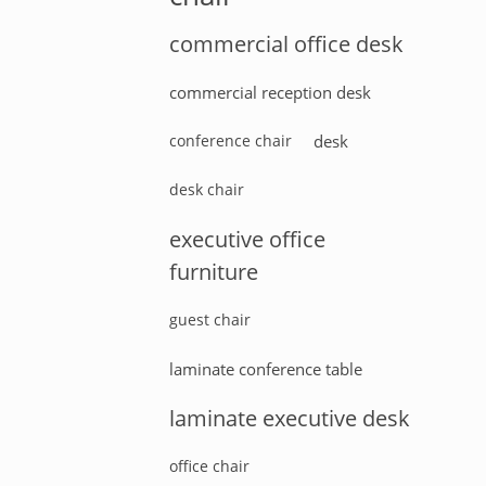
commercial office desk
commercial reception desk
conference chair
desk
desk chair
executive office
furniture
guest chair
laminate conference table
laminate executive desk
office chair