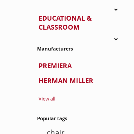
EDUCATIONAL &
CLASSROOM
Manufacturers
PREMIERA
HERMAN MILLER
View all
Popular tags
chair