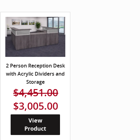
2 Person Reception Desk
with Acrylic Dividers and
Storage
$4,451.00
$3,005.00
View
Product