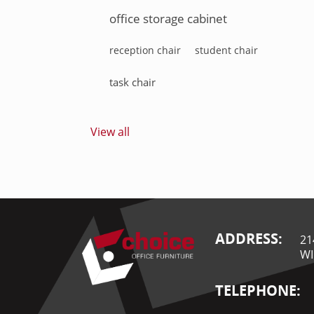
office storage cabinet
reception chair
student chair
task chair
View all
ADDRESS:
21
WI
TELEPHONE: