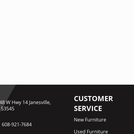
CUSTOMER
48 W Hwy 14 Janesville,
SERVICE
 53545
New Furniture
608-921-7684
Used Furniture