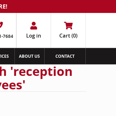
RE!
Log in
Cart
(0)
1-7684
ICES
ABOUT US
CONTACT
h 'reception
ees'