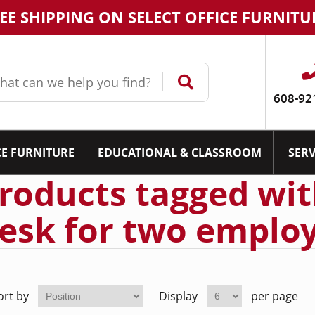
EE SHIPPING ON SELECT OFFICE FURNITU
608-92
CE FURNITURE
EDUCATIONAL & CLASSROOM
SERV
roducts tagged wit
esk for two employ
ort by
Display
per page