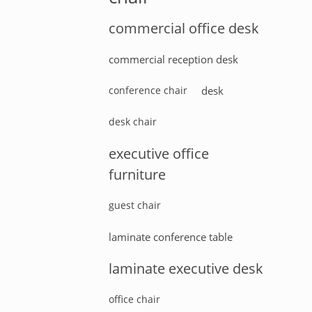
commercial office desk
commercial reception desk
conference chair
desk
desk chair
executive office
furniture
guest chair
laminate conference table
laminate executive desk
office chair