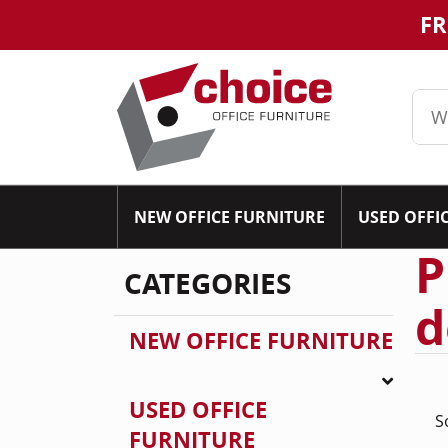
FR
NEW OFFICE FURNITURE
USED OFFI
P
CATEGORIES
d
NEW OFFICE FURNITURE
USED OFFICE
S
FURNITURE