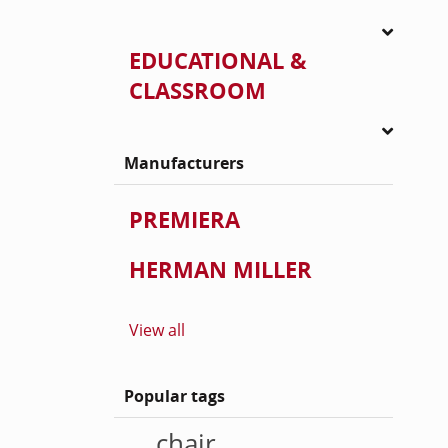
EDUCATIONAL &
CLASSROOM
Manufacturers
PREMIERA
HERMAN MILLER
View all
Popular tags
chair