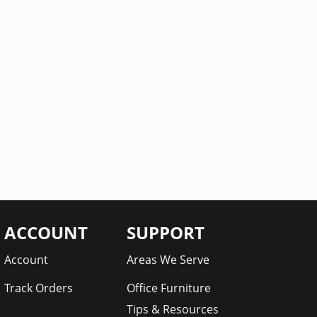
ACCOUNT
SUPPORT
Account
Areas We Serve
Track Orders
Office Furniture
Tips & Resources